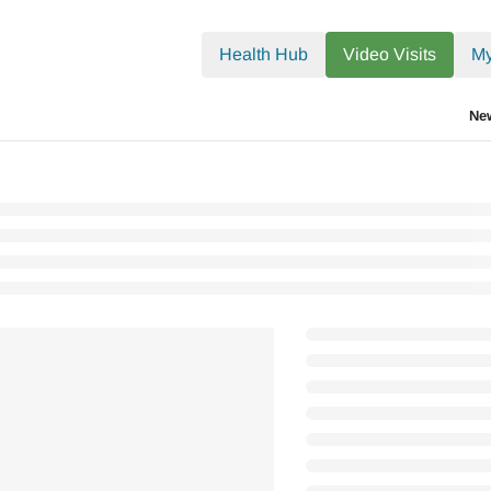
.txt
Health Hub
Video Visits
My
Ne