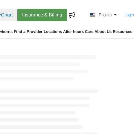
Chart
Insurance & Billing
English
Login
wborns
Find a Provider
Locations
After-hours Care
About Us
Resources