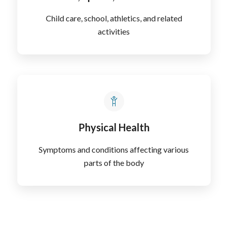
Child care, school, athletics, and related
activities
Physical Health
Symptoms and conditions affecting various
parts of the body