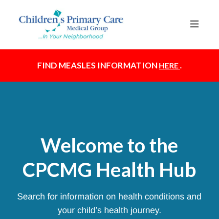
Documentation Index
Fetch the complete documentation index at:
https://healthhub.cpcmg.net/llms.txt
Use this file to discover all available pages before exploring further.
FIND MEASLES INFORMATION
.
HERE
Welcome to the
CPCMG Health Hub
Search for information on health conditions and
your child’s health journey.