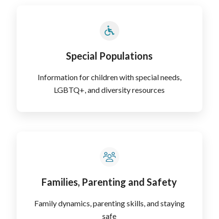
Special Populations
Information for children with special needs,
LGBTQ+, and diversity resources
Families, Parenting and Safety
Family dynamics, parenting skills, and staying
safe