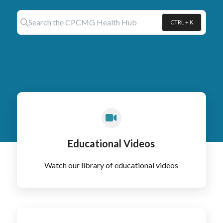
Search the CPCMG Health Hub
CTRL + K
Press CTRL + K to open search
Educational Videos
Watch our library of educational videos