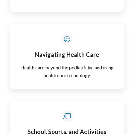
Navigating Health Care
Health care beyond the pediatrician and using
health care technology
School, Sports, and Activities