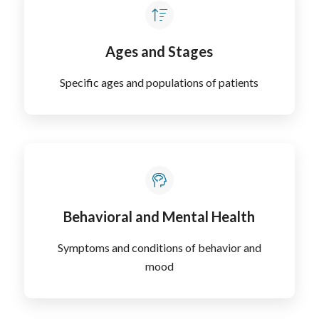
Ages and Stages
Specific ages and populations of patients
Behavioral and Mental Health
Symptoms and conditions of behavior and
mood