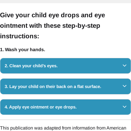
Give your child eye drops and eye
ointment with these step-by-step
instructions:
1. Wash your hands.
2. Clean your child’s eyes.
3. Lay your child on their back on a flat surface.
4. Apply eye ointment or eye drops.
This publication was adapted from information from American