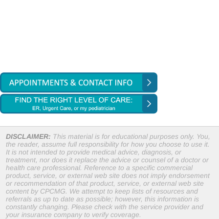
DISCLAIMER:
This material is for educational purposes only. You,
the reader, assume full responsibility for how you choose to use it.
It is not intended to provide medical advice, diagnosis, or
treatment, nor does it replace the advice or counsel of a doctor or
health care professional. Reference to a specific commercial
product, service, or external web site does not imply endorsement
or recommendation of that product, service, or external web site
content by CPCMG. We attempt to keep lists of resources and
referrals as up to date as possible; however, this information is
constantly changing. Please check with the service provider and
your insurance company to verify coverage.