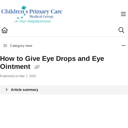
Documentation Index
Fetch the complete documentation index at:
https://healthhub.cpcmg.net/llms.txt
Use this file to discover all available pages before exploring further.
Category view
How to Give Eye Drops and Eye
Ointment
Published on Mar 7, 2025
Article summary