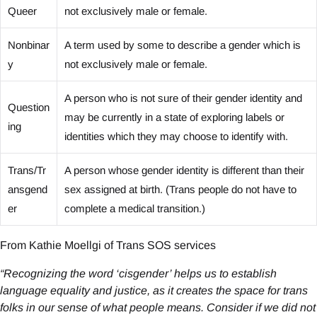
Queer
not exclusively male or female.
Nonbinar
A term used by some to describe a gender which is
y
not exclusively male or female.
A person who is not sure of their gender identity and
Question
may be currently in a state of exploring labels or
ing
identities which they may choose to identify with.
Trans/Tr
A person whose gender identity is different than their
ansgend
sex assigned at birth. (Trans people do not have to
er
complete a medical transition.)
From Kathie Moellgi of Trans SOS services
“Recognizing the word ‘cisgender’ helps us to establish
language equality and justice, as it creates the space for trans
folks in our sense of what people means. Consider if we did not