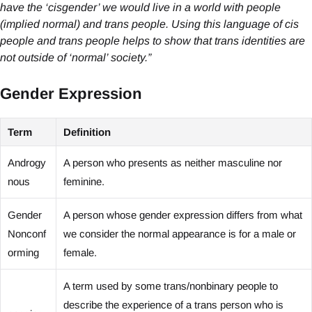
have the ‘cisgender’ we would live in a world with people
(implied normal) and trans people. Using this language of cis
people and trans people helps to show that trans identities are
not outside of ‘normal’ society.”
Gender Expression
Term
Definition
Androgy
A person who presents as neither masculine nor
nous
feminine.
Gender
A person whose gender expression differs from what
Nonconf
we consider the normal appearance is for a male or
orming
female.
A term used by some trans/nonbinary people to
describe the experience of a trans person who is