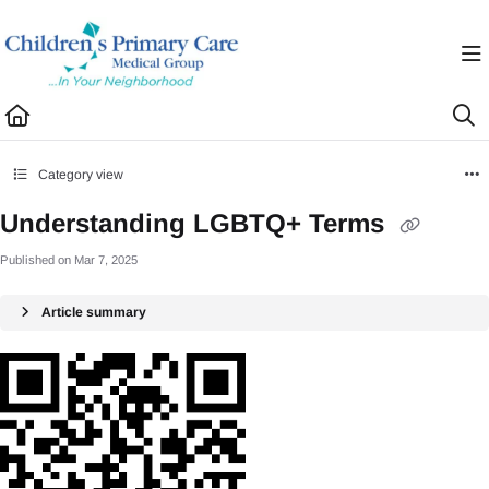
Documentation Index
Fetch the complete documentation index at:
https://healthhub.cpcmg.net/llms.txt
Use this file to discover all available pages before exploring further.
Category view
Understanding LGBTQ+ Terms
Published on Mar 7, 2025
Article summary