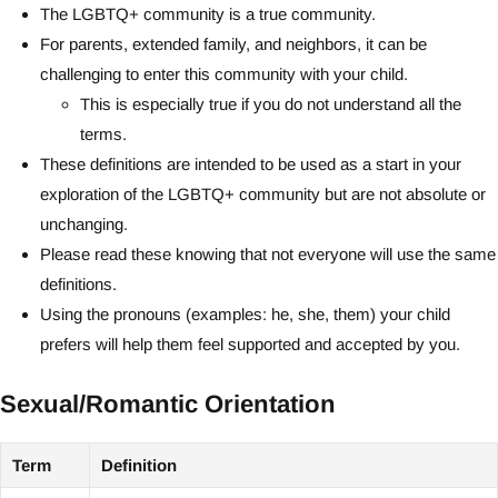
The LGBTQ+ community is a true community.
For parents, extended family, and neighbors, it can be
challenging to enter this community with your child.
This is especially true if you do not understand all the
terms.
These definitions are intended to be used as a start in your
exploration of the LGBTQ+ community but are not absolute or
unchanging.
Please read these knowing that not everyone will use the same
definitions.
Using the pronouns (examples: he, she, them) your child
prefers will help them feel supported and accepted by you.
Sexual/Romantic Orientation
Term
Definition