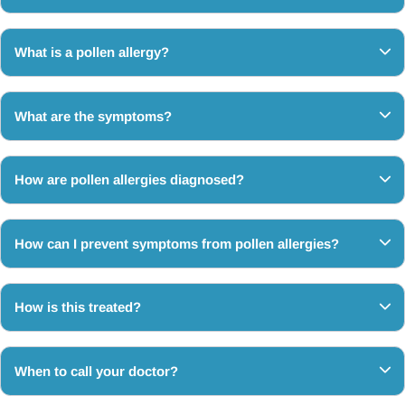
What is a pollen allergy?
What are the symptoms?
How are pollen allergies diagnosed?
How can I prevent symptoms from pollen allergies?
How is this treated?
When to call your doctor?