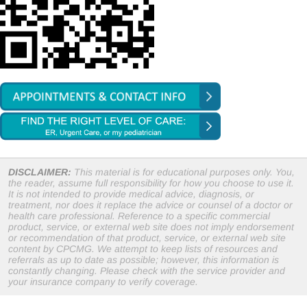
DISCLAIMER:
This material is for educational purposes only. You,
the reader, assume full responsibility for how you choose to use it.
It is not intended to provide medical advice, diagnosis, or
treatment, nor does it replace the advice or counsel of a doctor or
health care professional. Reference to a specific commercial
product, service, or external web site does not imply endorsement
or recommendation of that product, service, or external web site
content by CPCMG. We attempt to keep lists of resources and
referrals as up to date as possible; however, this information is
constantly changing. Please check with the service provider and
your insurance company to verify coverage.