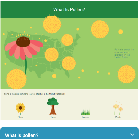
What is pollen?