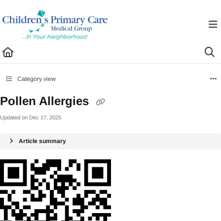
Documentation Index
Fetch the complete documentation index at:
https://healthhub.cpcmg.net/llms.txt
Use this file to discover all available pages before exploring further.
Category view
Pollen Allergies
Updated on
Dec 17, 2025
Article summary