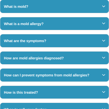
What is mold?
What is a mold allergy?
What are the symptoms?
How are mold allergies diagnosed?
How can I prevent symptoms from mold allergies?
How is this treated?