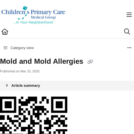
Documentation Index
Fetch the complete documentation index at:
https://healthhub.cpcmg.net/llms.txt
Use this file to discover all available pages before exploring further.
Category view
Mold and Mold Allergies
Published on Mar 10, 2025
Article summary