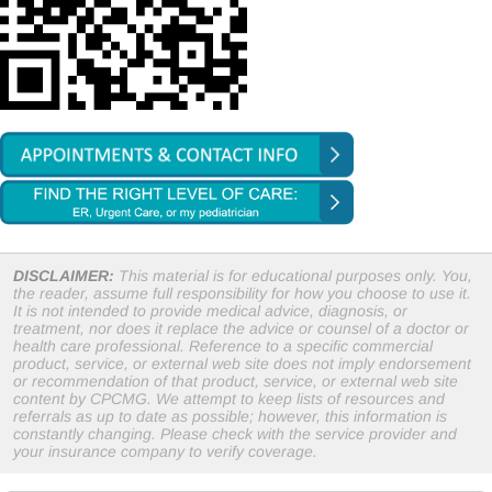
DISCLAIMER:
This material is for educational purposes only. You,
the reader, assume full responsibility for how you choose to use it.
It is not intended to provide medical advice, diagnosis, or
treatment, nor does it replace the advice or counsel of a doctor or
health care professional. Reference to a specific commercial
product, service, or external web site does not imply endorsement
or recommendation of that product, service, or external web site
content by CPCMG. We attempt to keep lists of resources and
referrals as up to date as possible; however, this information is
constantly changing. Please check with the service provider and
your insurance company to verify coverage.