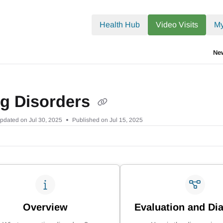
.txt
Health Hub
Video Visits
My
Ne
ng Disorders
pdated on
Jul 30, 2025
Published on Jul 15, 2025
Overview
Evaluation and Di