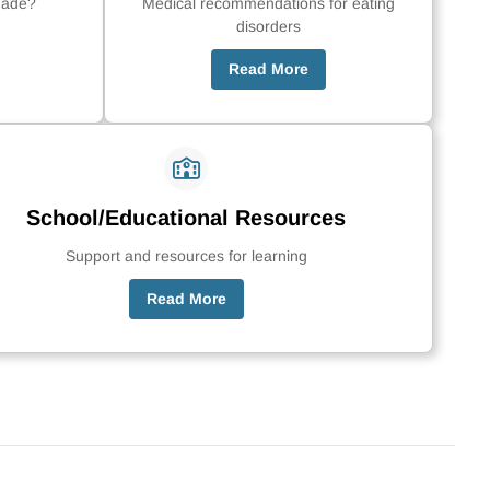
made?
Medical recommendations for eating
disorders
Read More
School/Educational Resources
Support and resources for learning
Read More