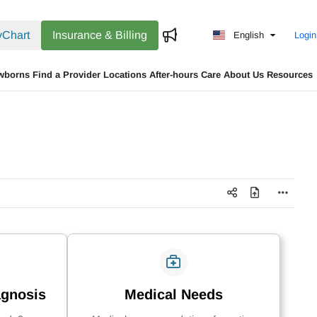
Chart
Insurance & Billing
English
Login
wborns
Find a Provider
Locations
After-hours Care
About Us
Resources
agnosis
Medical Needs