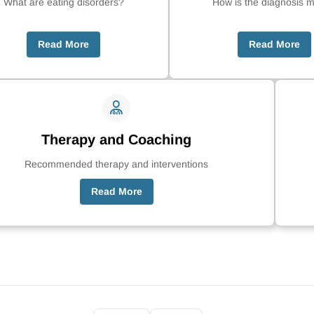
What are eating disorders?
How is the diagnosis 
Read More
Read More
Therapy and Coaching
Recommended therapy and interventions
Read More