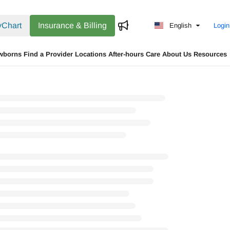
Chart
Insurance & Billing
English
Login
wborns
Find a Provider
Locations
After-hours Care
About Us
Resources