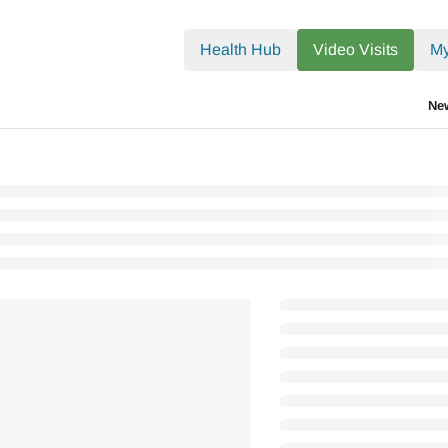
.txt
Health Hub
Video Visits
My
Ne