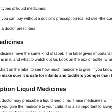
 types of liquid medicines:
 you can buy without a doctor’s prescription (called over-the-c
 a doctor prescribes
edicines
icines have the same kind of label. The label gives important inf
 is in it, and what to watch out for. Look on the box or bottle, wh
hart on the label to see how much medicine to give. If you know yo
to make sure it is safe for infants and toddlers younger than 
iption Liquid Medicines
s doctor may prescribe a liquid medicine. These medicines will 
e you give the medicine to your child. It is also important to al