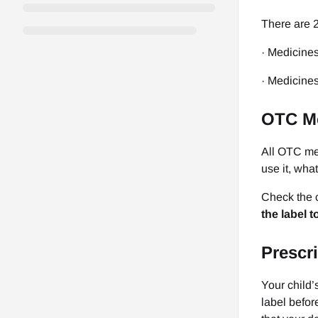
There are 2
· Medicines
· Medicines
OTC M
All OTC med
use it, what
Check the c
the label 
Prescr
Your child’
label befor