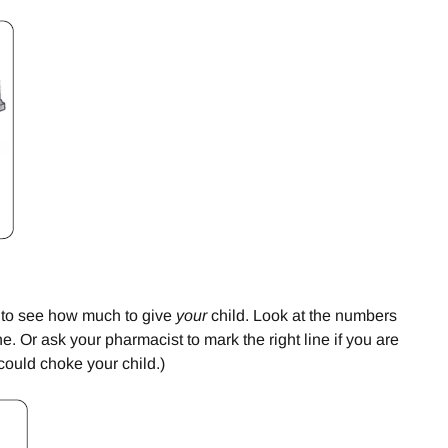
ly to see how much to give
your
child. Look at the numbers
ine. Or ask your pharmacist to mark the right line if you are
 could choke your child.)