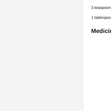
3 teaspoons
1 tablespoo
Medici