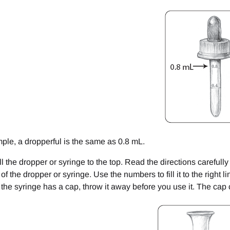
mple, a dropperful is the same as 0.8 mL.
ill the dropper or syringe to the top. Read the directions careful
of the dropper or syringe. Use the numbers to fill it to the right l
If the syringe has a cap, throw it away before you use it. The cap