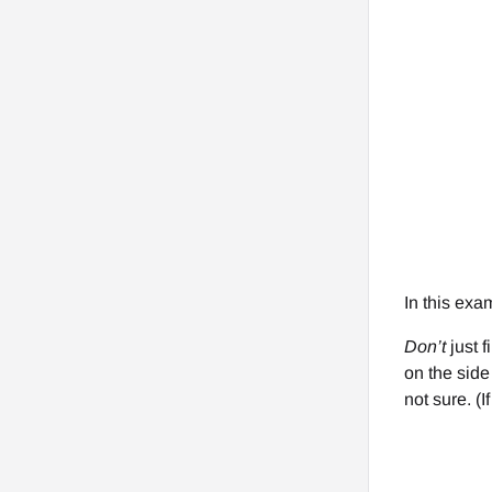
In this exa
Don’t
just f
on the side 
not sure. (