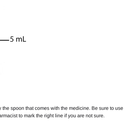
y the spoon that comes with the medicine. Be sure to use
rmacist to mark the right line if you are not sure.