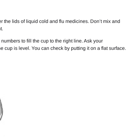
the lids of liquid cold and flu medicines. Don’t mix and
t.
e numbers to fill the cup to the right line. Ask your
e cup is level. You can check by putting it on a flat surface.