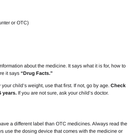
ounter or OTC)
ormation about the medicine. It says what it is for, how to
ere it says
“Drug Facts.”
ur child’s weight, use that first. If not, go by age.
Check
6 years.
If you are not sure, ask your child’s doctor.
have a different label than OTC medicines. Always read the
ways use the dosing device that comes with the medicine or