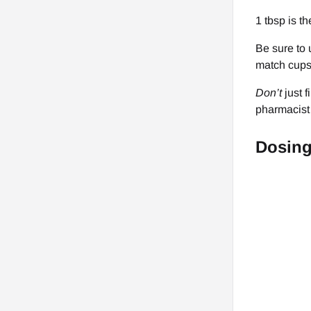
1 tbsp is t
Be sure to 
match cups 
Don’t
just 
pharmacist 
Dosin