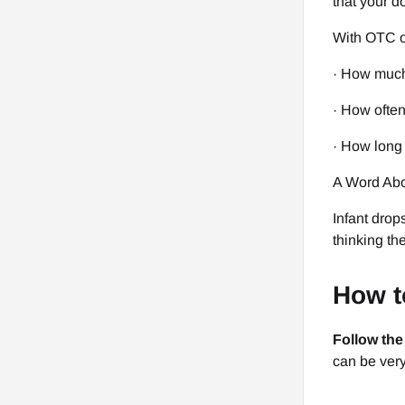
that your d
With OTC or
· How much
· How often 
· How long t
A Word Abo
Infant drop
thinking th
How t
Follow the
can be very