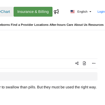
Chart
Insurance & Billing
English
Login
wborns
Find a Provider
Locations
After-hours Care
About Us
Resources
to swallow than pills. But they must be used the right way.