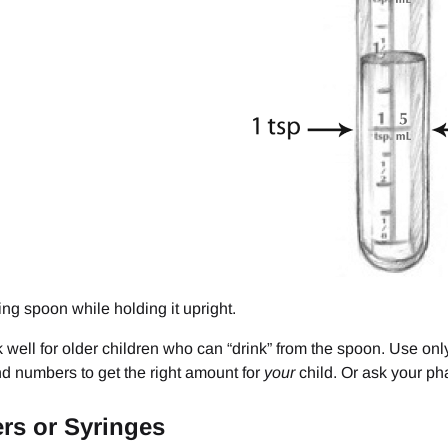
sing spoon while holding it upright.
well for older children who can “drink” from the spoon. Use onl
nd numbers to get the right amount for
your
child. Or ask your pha
rs or Syringes