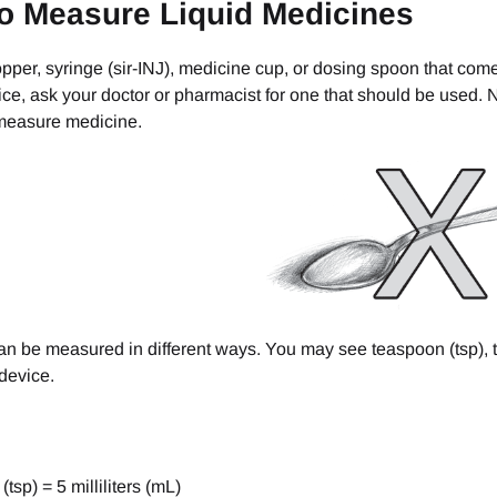
o Measure Liquid Medicines
pper, syringe (sir-INJ), medicine cup, or dosing spoon that com
ce, ask your doctor or pharmacist for one that should be used.
measure medicine.
n be measured in different ways. You may see teaspoon (tsp), ta
device.
tsp) = 5 milliliters (mL)