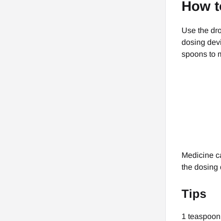
How t
Use the dro
dosing devi
spoons to 
Medicine ca
the dosing 
Tips
1 teaspoon (