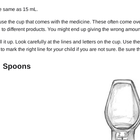
he same as 15 mL.
use the cup that comes with the medicine. These often come over 
to different products. You might end up giving the wrong amoun
fill it up. Look carefully at the lines and letters on the cup. Use th
to mark the right line for
your
child if you are not sure. Be sure th
g Spoons