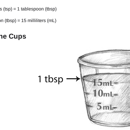
 (tsp) = 1 tablespoon (tbsp)
n (tbsp) = 15 milliliters (mL)
ne Cups