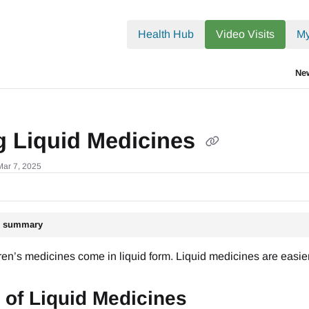
.txt
Health Hub
Video Visits
My
Ne
g Liquid Medicines
Mar 7, 2025
le summary
en’s medicines come in liquid form. Liquid medicines are easier 
 of Liquid Medicines