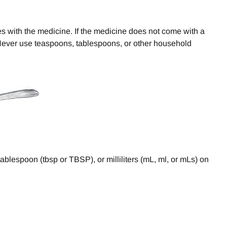
es with the medicine. If the medicine does not come with a
 Never use teaspoons, tablespoons, or other household
blespoon (tbsp or TBSP), or milliliters (mL, ml, or mLs) on