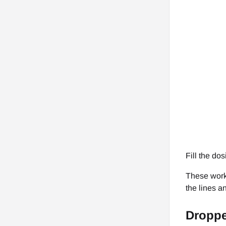
Fill the do
These work 
the lines a
Droppe