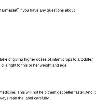
*
harmacist
if you have any questions about:
ake of giving higher doses of infant drops to a toddler,
d is right for his or her weight and age.
dicine. This will not help them get better faster. And it
ways read the label carefully.