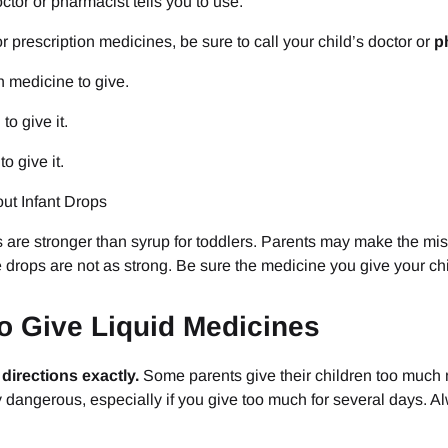
octor or pharmacist tells you to use.
 prescription medicines, be sure to call your child’s doctor or
p
 medicine to give.
to give it.
o give it.
ut Infant Drops
s are stronger than syrup for toddlers. Parents may make the mist
e drops are not as strong. Be sure the medicine you give your chil
o Give Liquid Medicines
 directions exactly.
Some parents give their children too much me
 dangerous, especially if you give too much for several days. Al