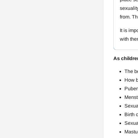
sexuali
from. Th
It is im
with the
As childr
The bo
How b
Puber
Menstr
Sexual
Birth 
Sexual
Mastu