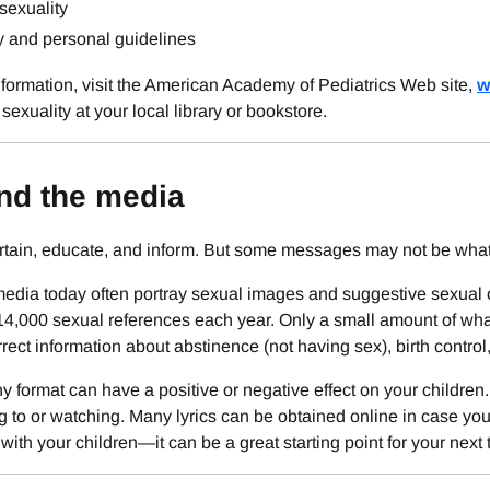
exuality
y and personal guidelines
formation, visit the American Academy of Pediatrics Web site,
w
sexuality at your local library or bookstore.
nd the media
rtain, educate, and inform. But some messages may not be what 
dia today often portray sexual images and suggestive sexual co
14,000 sexual references each year. Only a small amount of wha
rrect information about abstinence (not having sex), birth control
y format can have a positive or negative effect on your children
ng to or watching. Many lyrics can be obtained online in case yo
with your children—it can be a great starting point for your next 