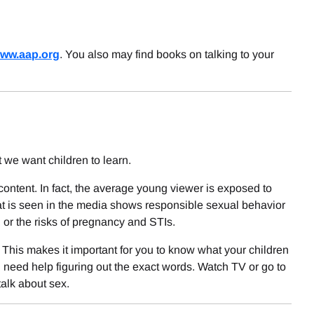
ww.aap.org
. You also may find books on talking to your
we want children to learn.
ntent. In fact, the average young viewer is exposed to
t is seen in the media shows responsible sexual behavior
, or the risks of pregnancy and STIs.
. This makes it important for you to know what your children
u need help figuring out the exact words. Watch TV or go to
talk about sex.