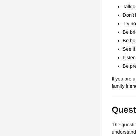
Talk o
Don't 
Try no
Be bri
Be hon
See if
Listen
Be pre
If you are 
family frien
Quest
The questio
understand.