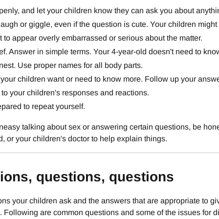
penly, and let your children know they can ask you about anythi
laugh or giggle, even if the question is cute. Your children migh
t to appear overly embarrassed or serious about the matter.
ef. Answer in simple terms. Your 4-year-old doesn't need to know 
est. Use proper names for all body parts.
 your children want or need to know more. Follow up your answe
 to your children's responses and reactions.
pared to repeat yourself.
uneasy talking about sex or answering certain questions, be hone
d, or your children's doctor to help explain things.
ions, questions, questions
ns your children ask and the answers that are appropriate to giv
 Following are common questions and some of the issues for di