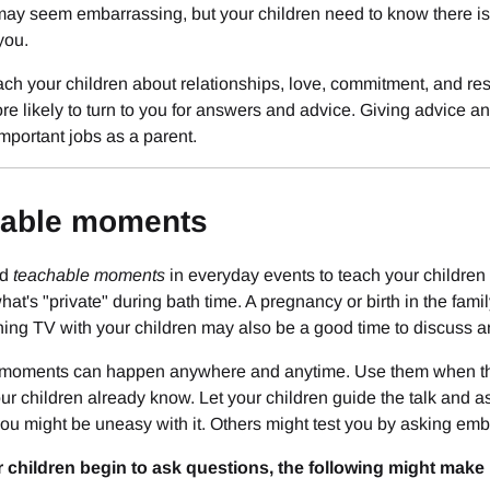
ay seem embarrassing, but your children need to know there is a
ou.
ch your children about relationships, love, commitment, and re
re likely to turn to you for answers and advice. Giving advice a
mportant jobs as a parent.
able moments
nd
teachable moments
in everyday events to teach your children 
hat's "private" during bath time. A pregnancy or birth in the fa
ing TV with your children may also be a good time to discuss a
moments can happen anywhere and anytime. Use them when they
ur children already know. Let your children guide the talk and a
you might be uneasy with it. Others might test you by asking em
children begin to ask questions, the following might make it