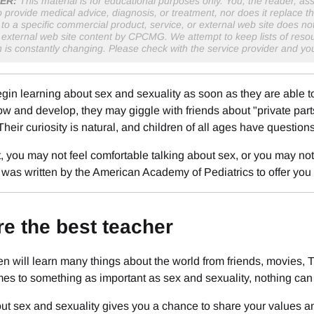
ER:
This material is for educational purposes only. You, the reader, assu
o provide medical advice, diagnosis, or treatment, nor does it replace th
to a specific commercial product, service, or external web site does 
r external web site content by CPCMG. We attempt to keep lists of resou
n is constantly changing. Please check with the service provider and y
gin learning about sex and sexuality as soon as they are able t
ow and develop, they may giggle with friends about "private parts
 Their curiosity is natural, and children of all ages have questions
, you may not feel comfortable talking about sex, or you may n
 was written by the American Academy of Pediatrics to offer you
re the best teacher
en will learn many things about the world from friends, movies,
es to something as important as sex and sexuality, nothing can 
ut sex and sexuality gives you a chance to share your values an