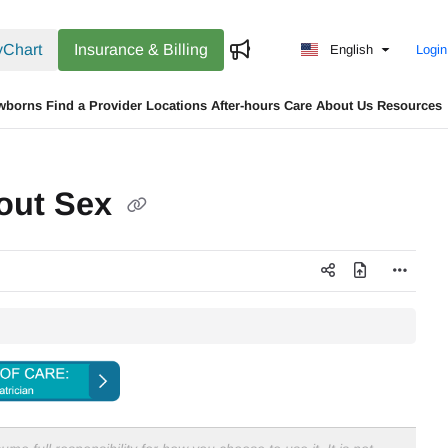
Chart
Insurance & Billing
English
Login
wborns
Find a Provider
Locations
After-hours Care
About Us
Resources
bout Sex