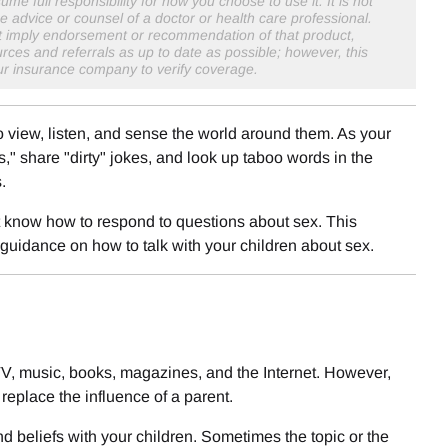
me full responsibility for how you choose to use it. It is not
e advice or counsel of a doctor or health care professional.
not imply endorsement or recommendation of that product,
rces and referrals as up to date as possible; however, this
our insurance company to verify coverage.
o view, listen, and sense the world around them. As your
," share "dirty" jokes, and look up taboo words in the
.
ot know how to respond to questions about sex. This
 guidance on how to talk with your children about sex.
 TV, music, books, magazines, and the Internet. However,
replace the influence of a parent.
d beliefs with your children. Sometimes the topic or the