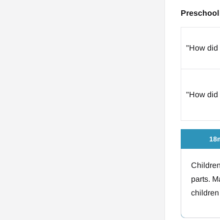
Preschool 
"How did 
"How did 
18m
Children
parts. M
children