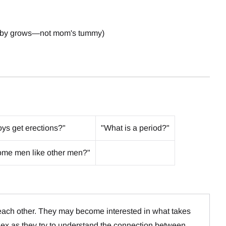
 baby grows—not mom's tummy)
ys get erections?"
"What is a period?"
me men like other men?"
 each other. They may become interested in what takes
ex as they try to understand the connection between