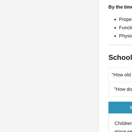
By the tim
Prope
Funct
Physic
School
"How old 
"How do 
5
Children
place se