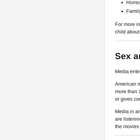
Homos
Famil
For more in
child about 
Sex a
Media ente
American me
more than 
or gives co
Media in an
are listeni
the movies 