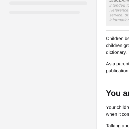
DISCLAIM
intended t
Reference 
service, o
informatio
Children be
children gr
dictionary.
As a parent
publication
You a
Your childr
when it com
Talking abo