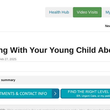
.txt
Health Hub
Video Visits
My
Ne
ing With Your Young Child A
Feb 27, 2025
le summary