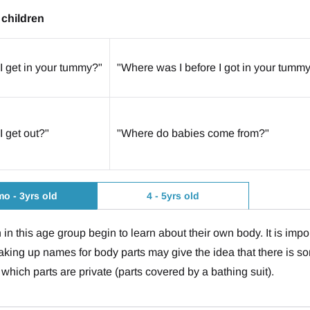
children
I get in your tummy?"
"Where was I before I got in your tumm
I get out?"
"Where do babies come from?"
o - 3yrs old
4 - 5yrs old
 in this age group begin to learn about their own body. It is imp
aking up names for body parts may give the idea that there is s
 which parts are private (parts covered by a bathing suit).