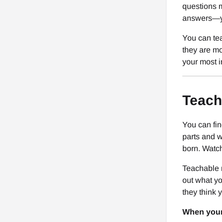
questions m
answers—y
You can tea
they are mo
your most i
Teach
You can fi
parts and w
born. Watch
Teachable 
out what yo
they think 
When your 