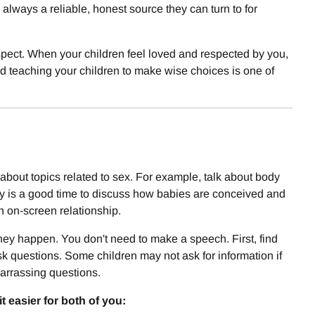
lways a reliable, honest source they can turn to for
spect. When your children feel loved and respected by you,
nd teaching your children to make wise choices is one of
about topics related to sex. For example, talk about body
mily is a good time to discuss how babies are conceived and
n on-screen relationship.
 happen. You don't need to make a speech. First, find
sk questions. Some children may not ask for information if
barrassing questions.
 easier for both of you: