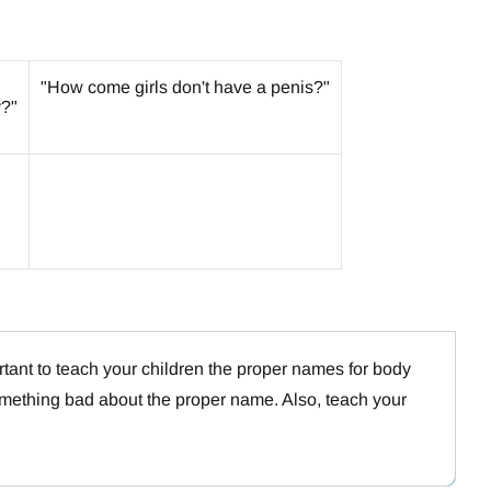
"How come girls don't have a penis?"
y?"
ortant to teach your children the proper names for body
omething bad about the proper name. Also, teach your