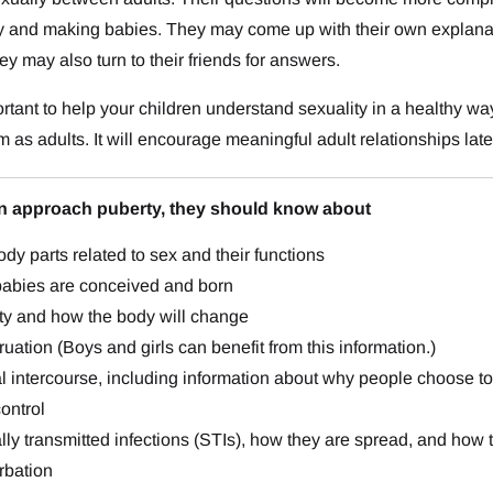
ty and making babies. They may come up with their own explan
ey may also turn to their friends for answers.
portant to help your children understand sexuality in a healthy wa
m as adults. It will encourage meaningful adult relationships late
en approach puberty, they should know about
dy parts related to sex and their functions
abies are conceived and born
ty and how the body will change
uation (Boys and girls can benefit from this information.)
 intercourse, including information about why people choose to w
control
ly transmitted infections (STIs), how they are spread, and how 
rbation