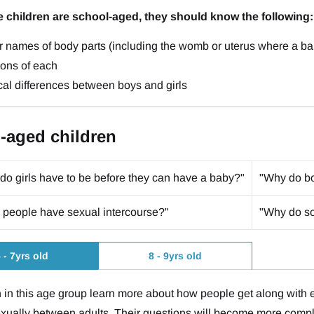
e children are school-aged, they should know the following:
r names of body parts (including the womb or uterus where a
ions of each
al differences between boys and girls
-aged children
do girls have to be before they can have a baby?"
"Why do bo
people have sexual intercourse?"
"Why do so
 - 7yrs old
8 - 9yrs old
 in this age group learn more about how people get along with
xually between adults. Their questions will become more compl