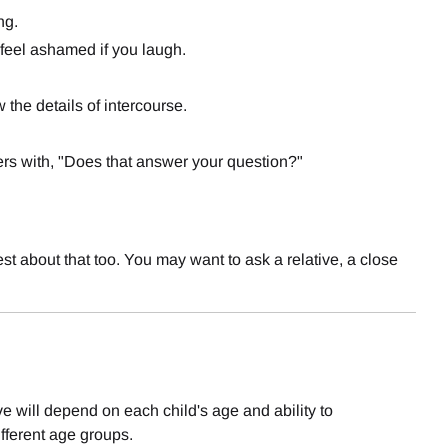
ng.
t feel ashamed if you laugh.
the details of intercourse.
rs with, "Does that answer your question?"
st about that too. You may want to ask a relative, a close
e will depend on each child's age and ability to
fferent age groups.