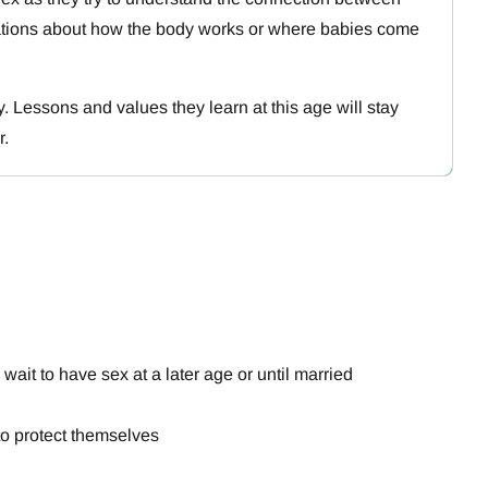
ations about how the body works or where babies come
y. Lessons and values they learn at this age will stay
r.
ait to have sex at a later age or until married
to protect themselves