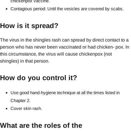
chickenpox vaccine.
Contagious period: Until the vesicles are covered by scabs.
How is it spread?
The virus in the shingles rash can spread by direct contact to a
person who has never been vaccinated or had chicken- pox. In
this circumstance, the virus will cause chickenpox (not
shingles) in that person.
How do you control it?
Use good hand-hygiene technique at all the times listed in
Chapter 2.
Cover skin rash.
What are the roles of the