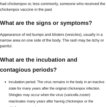
had chickenpox or, less commonly, someone who received the
chickenpox vaccine in the past
What are the signs or symptoms?
Appearance of red bumps and blisters (vesicles), usually in a
narrow area on one side of the body. The rash may be itchy or
painful.
What are the incubation and
contagious periods?
Incubation period: The virus remains in the body in an inactive
state for many years after the original chickenpox infection.
Shingles may occur when the virus (varicella zoster)
reactivates many years after having chickenpox or the