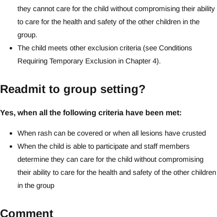
they cannot care for the child without compromising their ability
to care for the health and safety of the other children in the
group.
The child meets other exclusion criteria (see Conditions
Requiring Temporary Exclusion in Chapter 4).
Readmit to group setting?
Yes, when all the following criteria have been met:
When rash can be covered or when all lesions have crusted
When the child is able to participate and staff members
determine they can care for the child without compromising
their ability to care for the health and safety of the other children
in the group
Comment