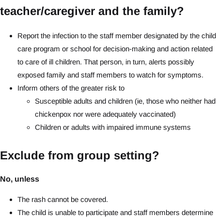
teacher/caregiver and the family?
Report the infection to the staff member designated by the child
care program or school for decision-making and action related
to care of ill children. That person, in turn, alerts possibly
exposed family and staff members to watch for symptoms.
Inform others of the greater risk to
Susceptible adults and children (ie, those who neither had
chickenpox nor were adequately vaccinated)
Children or adults with impaired immune systems
Exclude from group setting?
No, unless
The rash cannot be covered.
The child is unable to participate and staff members determine