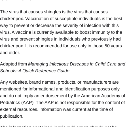
The virus that causes shingles is the virus that causes
chickenpox. Vaccination of susceptible individuals is the best
way to prevent or decrease the severity of infection with this
virus. A vaccine is currently available to boost immunity to the
virus and prevent shingles in individuals who previously had
chickenpox. It is recommended for use only in those 50 years
and older.
Adapted from
Managing Infectious Diseases in Child Care and
Schools: A Quick Reference Guide
.
Any websites, brand names, products, or manufacturers are
mentioned for informational and identification purposes only
and do not imply an endorsement by the American Academy of
Pediatrics (AAP). The AAP is not responsible for the content of
external resources. Information was current at the time of
publication.