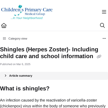
Documentation Index
Fetch the complete documentation index at:
https://healthhub.cpcmg.net/llms.txt
Use this file to discover all available pages before exploring further.
Category view
Shingles (Herpes Zoster)- Including
child care and school information
Published on Mar 6, 2025
Article summary
What is shingles?
An infection caused by the reactivation of varicella-zoster
(chickenpox) virus within the body of someone who previously