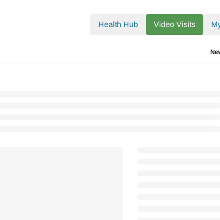
.txt
Health Hub
Video Visits
My
Ne