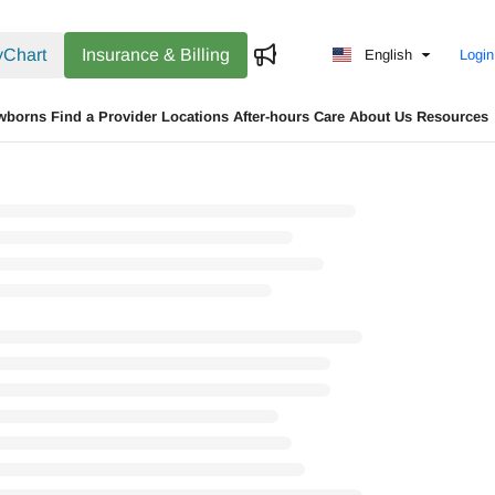
Chart
Insurance & Billing
English
Login
wborns
Find a Provider
Locations
After-hours Care
About Us
Resources