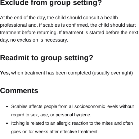
Exclude from group setting?
At the end of the day, the child should consult a health
professional and, if scabies is confirmed, the child should start
treatment before returning. If treatment is started before the next
day, no exclusion is necessary.
Readmit to group setting?
Yes,
when treatment has been completed (usually overnight)
Comments
Scabies affects people from all socioeconomic levels without
regard to sex, age, or personal hygiene.
Itching is related to an allergic reaction to the mites and often
goes on for weeks after effective treatment.