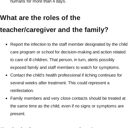
humans for more than 4 days.
What are the roles of the
teacher/caregiver and the family?
Report the infection to the staff member designated by the child
care program or school for decision-making and action related
to care of ill children. That person, in turn, alerts possibly
exposed family and staff members to watch for symptoms.
Contact the child’s health professional if itching continues for
several weeks after treatment. This could represent a
reinfestation.
Family members and very close contacts should be treated at
the same time as the child, even if no signs or symptoms are
present.