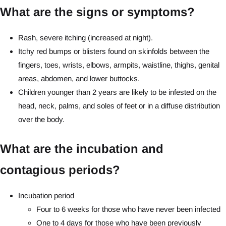
What are the signs or symptoms?
Rash, severe itching (increased at night).
Itchy red bumps or blisters found on skinfolds between the
fingers, toes, wrists, elbows, armpits, waistline, thighs, genital
areas, abdomen, and lower buttocks.
Children younger than 2 years are likely to be infested on the
head, neck, palms, and soles of feet or in a diffuse distribution
over the body.
What are the incubation and
contagious periods?
Incubation period
Four to 6 weeks for those who have never been infected
One to 4 days for those who have been previously