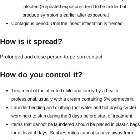
infected (Repeated exposures tend to be milder but
produce symptoms earlier after exposure.)
Contagious period: Until the insect infestation is treated
How is it spread?
Prolonged and close person-to-person contact
How do you control it?
Treatment of the affected child and family by a health
professional, usually with a cream containing 5% permethrin.
Launder bedding and clothing (hot water and hot drying cycle)
worn next to skin during the 3 days before start of treatment.
Items that cannot be laundered should be placed in plastic bags
for at least 4 days. Scabies mites cannot survive away from