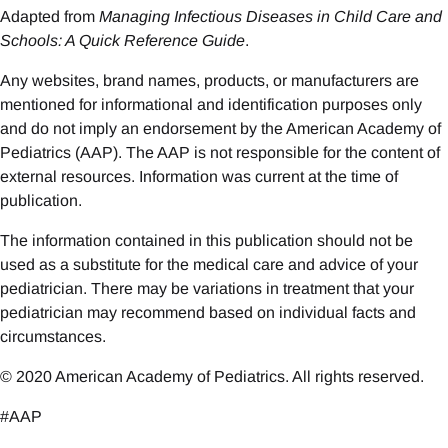
Adapted from
Managing Infectious Diseases in Child Care and
Schools: A Quick Reference Guide
.
Any websites, brand names, products, or manufacturers are
mentioned for informational and identification purposes only
and do not imply an endorsement by the American Academy of
Pediatrics (AAP). The AAP is not responsible for the content of
external resources. Information was current at the time of
publication.
The information contained in this publication should not be
used as a substitute for the medical care and advice of your
pediatrician. There may be variations in treatment that your
pediatrician may recommend based on individual facts and
circumstances.
© 2020 American Academy of Pediatrics. All rights reserved.
#AAP