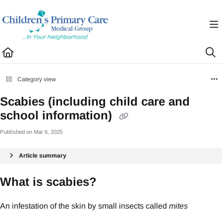
Documentation Index
Fetch the complete documentation index at:
https://healthhub.cpcmg.net/llms.txt
Use this file to discover all available pages before exploring further.
Category view
Scabies (including child care and
school information)
Published on Mar 6, 2025
Article summary
What is scabies?
An infestation of the skin by small insects called
mites