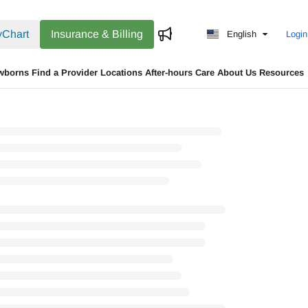
Chart
Insurance & Billing
English
Login
wborns
Find a Provider
Locations
After-hours Care
About Us
Resources