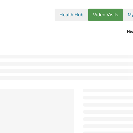
.txt
Health Hub
Video Visits
My
Ne