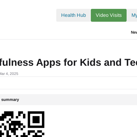
.txt
Health Hub
Video Visits
My
Ne
fulness Apps for Kids and T
Mar 4, 2025
le summary