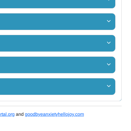
tal.org
and
goodbyeanxietyhellojoy.com