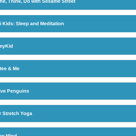
he, Think, Do with Sesame Street
 Kids: Sleep and Meditation
myKid
tee & Me
ive Penguins
 Stretch Yoga
ng Mind