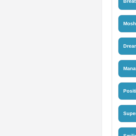
Breat
Moshi
Drea
Mana
Posit
Super
Smili