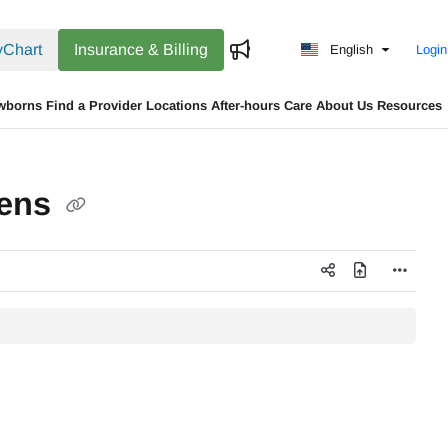
Chart
Insurance & Billing
English
Login
wborns
Find a Provider
Locations
After-hours Care
About Us
Resources
eens