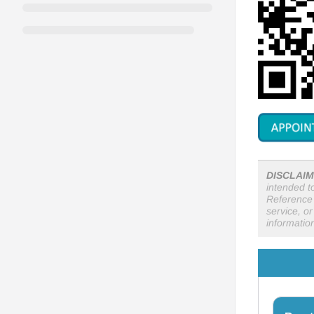
DISCLAIM
intended t
Reference 
service, o
informatio