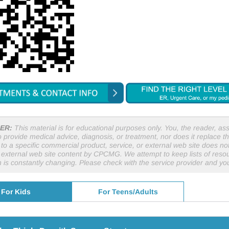
ER:
This material is for educational purposes only. You, the reader, assu
o provide medical advice, diagnosis, or treatment, nor does it replace th
to a specific commercial product, service, or external web site does 
r external web site content by CPCMG. We attempt to keep lists of resou
n is constantly changing. Please check with the service provider and y
For Kids
For Teens/Adults