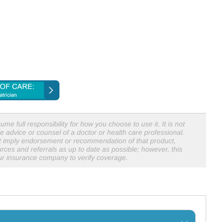
me full responsibility for how you choose to use it. It is not
e advice or counsel of a doctor or health care professional.
not imply endorsement or recommendation of that product,
rces and referrals as up to date as possible; however, this
our insurance company to verify coverage.