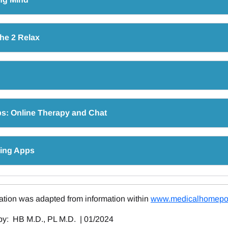
he 2 Relax
s: Online Therapy and Chat
ring Apps
ation was adapted from information within
www.medicalhomepor
y: HB M.D., PL M.D. | 01/2024