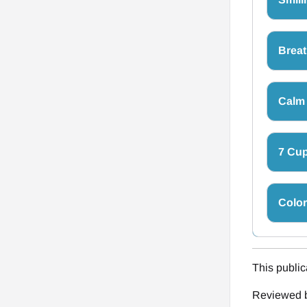
Breat
Calm
7 Cup
Colo
This public
Reviewed b