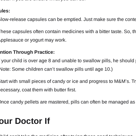
les:
low-release capsules can be emptied. Just make sure the cont
hese capsules often contain medicines with a bitter taste. So, 
pplesauce or yogurt may work.
ntion Through Practice:
f your child is over age 8 and unable to swallow pills, he should p
Note: Some children can’t swallow pills until age 10.)
tart with small pieces of candy or ice and progress to M&M’s. Try 
ecessary, coat them with butter first.
nce candy pellets are mastered, pills can often be managed as 
our Doctor If