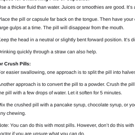
se a thicker fluid than water. Juices or smoothies are good. It’s
lace the pill or capsule far back on the tongue. Then have your ch
arge gulps at a time. The pill will disappear from the mouth.
eep the head in a neutral or slightly bent forward position. It’s d
rinking quickly through a straw can also help.
or Crush Pills:
or easier swallowing, one approach is to split the pill into halve
nother approach is to convert the pill to a powder. Crush the p
he pill with a few drops of water. Let it soften for 5 minutes.
ix the crushed pill with a pancake syrup, chocolate syrup, or yo
ny chewing.
ote: You can do this with most pills. However, don’t do this with
octor if you are unsure what you can do.