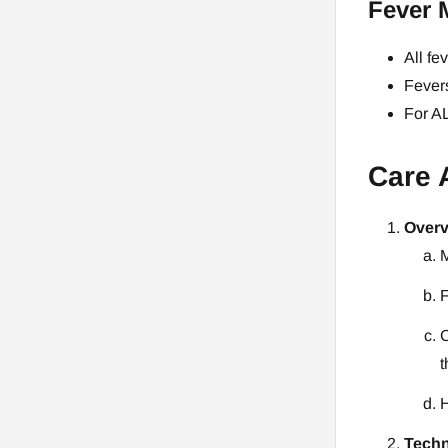
Fever 
All fe
Fevers
For AL
Care 
Overv
M
F
C
t
H
Techn