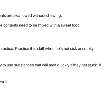
ents are swallowed without chewing.
the contents need to be mixed with a sweet food.
ractice. Practice this skill when he’s not sick or cranky.
to use substances that will melt quickly if they get stuck. If
well.