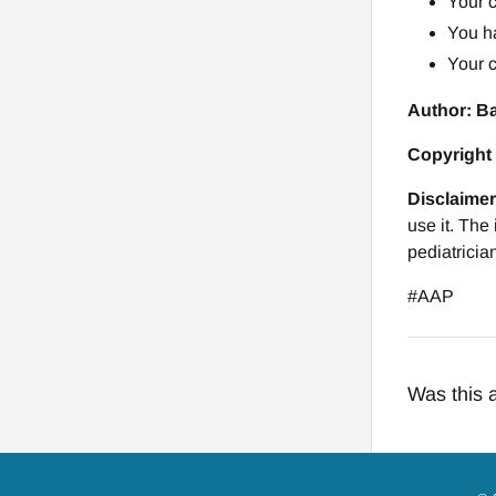
Your c
You h
Your 
Author: B
Copyright
Disclaimer
use it. The
pediatricia
#AAP
Was this a