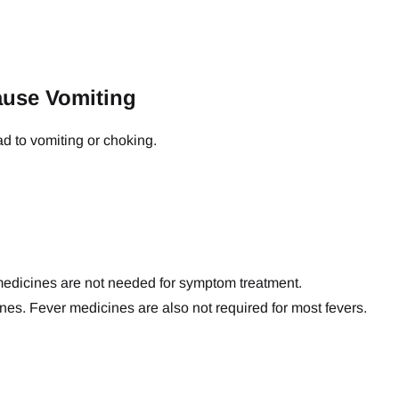
ause Vomiting
ad to vomiting or choking.
medicines are not needed for symptom treatment.
es. Fever medicines are also not required for most fevers.