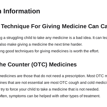
h Information
Technique For Giving Medicine Can C
g a struggling child to take any medicine is a bad idea. It can le
l also make giving a medicine the next time harder.
ng good techniques for giving medicines is worth the effort.
he Counter (OTC) Medicines
edicines are those that do not need a prescription. Most OTC 
nes that are not essential are most OTC cough and cold medicin
try to force your child to take a medicine that is not needed.
ften, symptoms can be helped with other types of treatment.