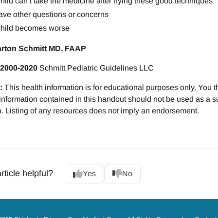
hild can’t take the medicine after trying these good techniques
ave other questions or concerns
child becomes worse
arton Schmitt MD, FAAP
 2000-2020
Schmitt Pediatric Guidelines LLC
:
This health information is for educational purposes only. You t
 information contained in this handout should not be used as a su
n. Listing of any resources does not imply an endorsement.
rticle helpful?
Yes
No