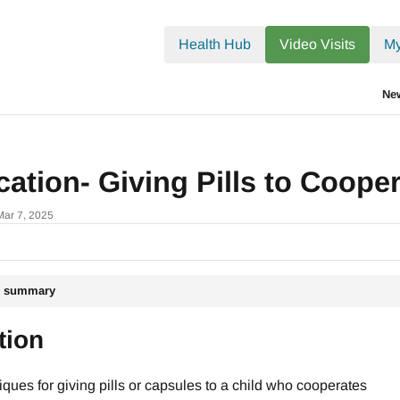
.txt
Health Hub
Video Visits
My
Ne
ation- Giving Pills to Coope
Mar 7, 2025
le summary
tion
ques for giving pills or capsules to a child who cooperates