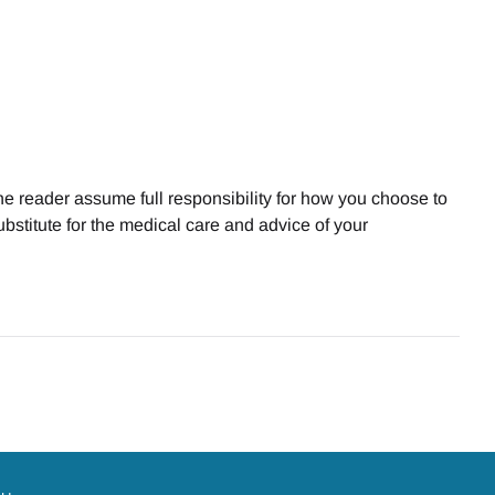
he reader assume full responsibility for how you choose to
bstitute for the medical care and advice of your