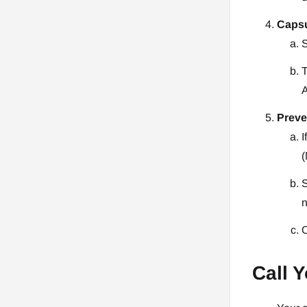
Capsu
S
T
A
Preve
I
(
S
n
O
Call Y