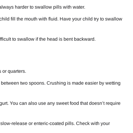
 always harder to swallow pills with water.
ild fill the mouth with fluid. Have your child try to swallow
ifficult to swallow if the head is bent backward.
s or quarters.
ill between two spoons. Crushing is made easier by wetting
gurt. You can also use any sweet food that doesn’t require
 slow-release or enteric-coated pills. Check with your