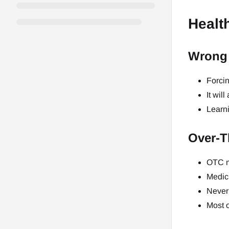
Healt
Wrong 
Forcin
It wil
Learni
Over-T
OTC m
Medici
Never 
Most o