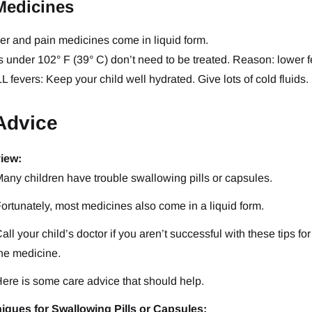
Medicines
ver and pain medicines come in liquid form.
 under 102° F (39° C) don’t need to be treated. Reason: lower fev
L fevers: Keep your child well hydrated. Give lots of cold fluids.
Advice
iew:
any children have trouble swallowing pills or capsules.
ortunately, most medicines also come in a liquid form.
all your child’s doctor if you aren’t successful with these tips f
he medicine.
ere is some care advice that should help.
iques for Swallowing Pills or Capsules: