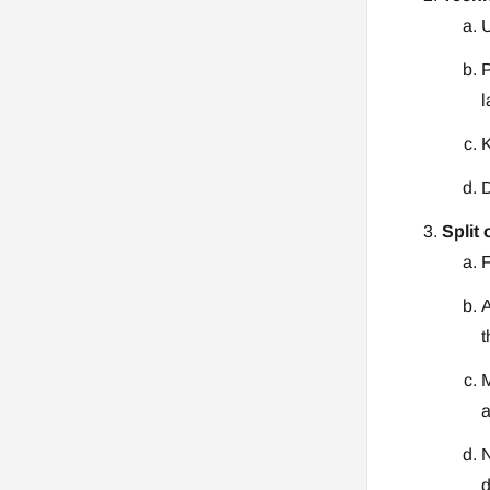
U
P
l
K
D
Split 
F
A
t
M
a
N
d