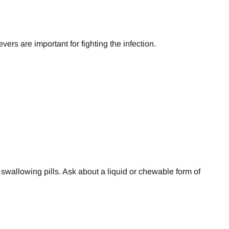
ers are important for fighting the infection.
or swallowing pills. Ask about a liquid or chewable form of