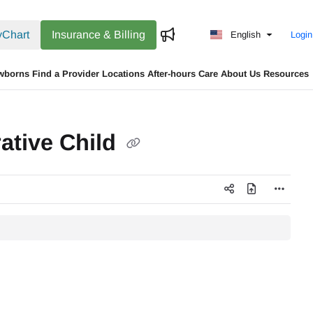
Chart
Insurance & Billing
English
Login
wborns
Find a Provider
Locations
After-hours Care
About Us
Resources
rative Child