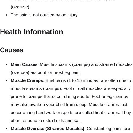
(overuse)
The pain is not caused by an injury
Health Information
Causes
Main Causes
. Muscle spasms (cramps) and strained muscles
(overuse) account for most leg pain.
Muscle Cramps
. Brief pains (1 to 15 minutes) are often due to
muscle spasms (cramps). Foot or calf muscles are especially
prone to cramps that occur during sports. Foot or leg cramps
may also awaken your child from sleep. Muscle cramps that
occur during hard work or sports are called heat cramps. They
often respond to extra fluids and salt.
Muscle Overuse (Strained Muscles)
. Constant leg pains are