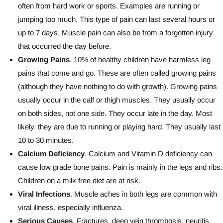
often from hard work or sports. Examples are running or
jumping too much. This type of pain can last several hours or
up to 7 days. Muscle pain can also be from a forgotten injury
that occurred the day before.
Growing Pains
. 10% of healthy children have harmless leg
pains that come and go. These are often called growing pains
(although they have nothing to do with growth). Growing pains
usually occur in the calf or thigh muscles. They usually occur
on both sides, not one side. They occur late in the day. Most
likely, they are due to running or playing hard. They usually last
10 to 30 minutes.
Calcium Deficiency
. Calcium and Vitamin D deficiency can
cause low grade bone pains. Pain is mainly in the legs and ribs.
Children on a milk free diet are at risk.
Viral Infections
. Muscle aches in both legs are common with
viral illness, especially influenza.
Serious Causes
. Fractures, deep vein thrombosis, neuritis