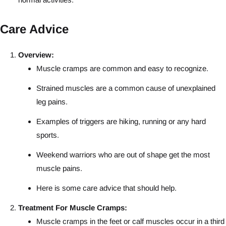
Care Advice
Overview:
Muscle cramps are common and easy to recognize.
Strained muscles are a common cause of unexplained
leg pains.
Examples of triggers are hiking, running or any hard
sports.
Weekend warriors who are out of shape get the most
muscle pains.
Here is some care advice that should help.
Treatment For Muscle Cramps:
Muscle cramps in the feet or calf muscles occur in a third