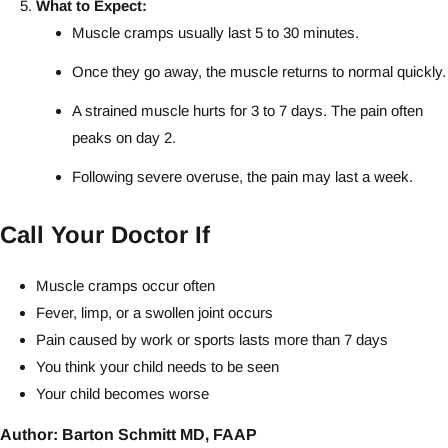
What to Expect:
Muscle cramps usually last 5 to 30 minutes.
Once they go away, the muscle returns to normal quickly.
A strained muscle hurts for 3 to 7 days. The pain often
peaks on day 2.
Following severe overuse, the pain may last a week.
Call Your Doctor If
Muscle cramps occur often
Fever, limp, or a swollen joint occurs
Pain caused by work or sports lasts more than 7 days
You think your child needs to be seen
Your child becomes worse
Author: Barton Schmitt MD, FAAP