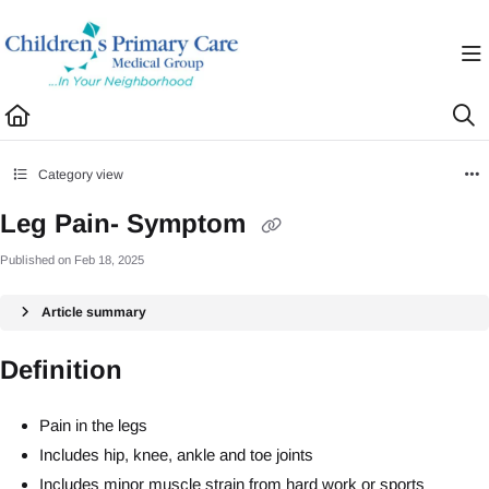
Documentation Index
Fetch the complete documentation index at:
https://healthhub.cpcmg.net/llms.txt
Use this file to discover all available pages before exploring further.
Category view
Leg Pain- Symptom
Published on Feb 18, 2025
Article summary
Definition
Pain in the legs
Includes hip, knee, ankle and toe joints
Includes minor muscle strain from hard work or sports