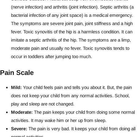
(nerve infection) and arthritis (joint infection). Septic arthritis (a
bacterial infection of any joint space) is a medical emergency.
The symptoms are severe joint pain, joint stiffness and a high
fever. Toxic synovitis of the hip is a harmless condition. It can
imitate a septic arthritis of the hip. The symptoms are a limp,
moderate pain and usually no fever. Toxic synovitis tends to
occur in toddlers after jumping too much.
Pain Scale
Mild:
Your child feels pain and tells you about it. But, the pain
does not keep your child from any normal activities. School,
play and sleep are not changed.
Moderate:
The pain keeps your child from doing some normal
activities. It may wake him or her up from sleep.
Severe:
The pain is very bad. It keeps your child from doing all
normal activities.