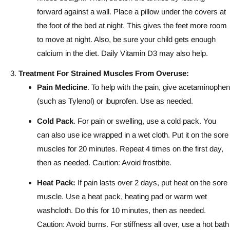
forward against a wall. Place a pillow under the covers at
the foot of the bed at night. This gives the feet more room
to move at night. Also, be sure your child gets enough
calcium in the diet. Daily Vitamin D3 may also help.
Treatment For Strained Muscles From Overuse:
Pain Medicine
. To help with the pain, give acetaminophen
(such as Tylenol) or ibuprofen. Use as needed.
Cold Pack
. For pain or swelling, use a cold pack. You
can also use ice wrapped in a wet cloth. Put it on the sore
muscles for 20 minutes. Repeat 4 times on the first day,
then as needed. Caution: Avoid frostbite.
Heat Pack:
If pain lasts over 2 days, put heat on the sore
muscle. Use a heat pack, heating pad or warm wet
washcloth. Do this for 10 minutes, then as needed.
Caution: Avoid burns. For stiffness all over, use a hot bath