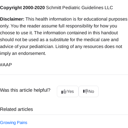
Copyright 2000-2020
Schmitt Pediatric Guidelines LLC
Disclaimer:
This health information is for educational purposes
only. You the reader assume full responsibility for how you
choose to use it. The information contained in this handout
should not be used as a substitute for the medical care and
advice of your pediatrician. Listing of any resources does not
imply an endorsement.
#AAP
Was this article helpful?
Yes
No
Related articles
Growing Pains