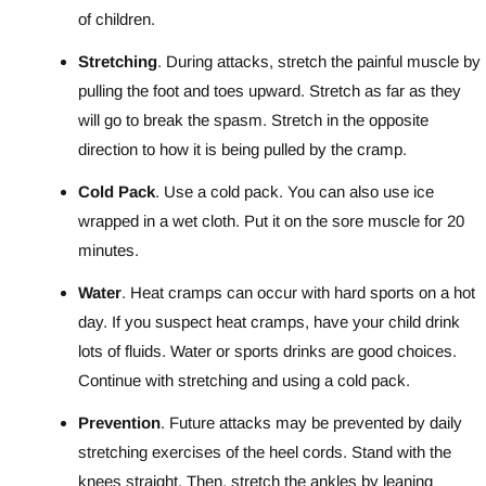
of children.
Stretching
. During attacks, stretch the painful muscle by
pulling the foot and toes upward. Stretch as far as they
will go to break the spasm. Stretch in the opposite
direction to how it is being pulled by the cramp.
Cold Pack
. Use a cold pack. You can also use ice
wrapped in a wet cloth. Put it on the sore muscle for 20
minutes.
Water
. Heat cramps can occur with hard sports on a hot
day. If you suspect heat cramps, have your child drink
lots of fluids. Water or sports drinks are good choices.
Continue with stretching and using a cold pack.
Prevention
. Future attacks may be prevented by daily
stretching exercises of the heel cords. Stand with the
knees straight. Then, stretch the ankles by leaning