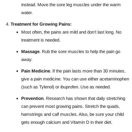
instead. Move the sore leg muscles under the warm
water.
Treatment for Growing Pains:
Most often, the pains are mild and don’t last long. No
treatment is needed.
Massage
. Rub the sore muscles to help the pain go
away.
Pain Medicine
. If the pain lasts more than 30 minutes,
give a pain medicine. You can use either acetaminophen
(such as Tylenol) or ibuprofen. Use as needed.
Prevention
. Research has shown that daily stretching
can prevent most growing pains. Stretch the quads,
hamstrings and calf muscles. Also, be sure your child
gets enough calcium and Vitamin D in their diet.