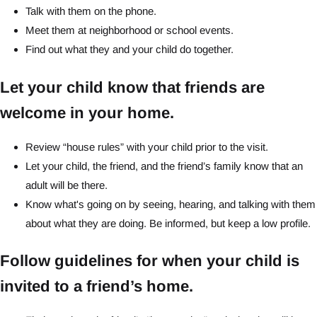
Talk with them on the phone.
Meet them at neighborhood or school events.
Find out what they and your child do together.
Let your child know that friends are
welcome in your home.
Review “house rules” with your child prior to the visit.
Let your child, the friend, and the friend’s family know that an
adult will be there.
Know what's going on by seeing, hearing, and talking with them
about what they are doing. Be informed, but keep a low profile.
Follow guidelines for when your child is
invited to a friend’s home.