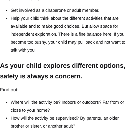
Get involved as a chaperone or adult member.
Help your child think about the different activities that are
available and to make good choices. But allow space for
independent exploration. There is a fine balance here. If you
become too pushy, your child may pull back and not want to
talk with you.
As your child explores different options,
safety is always a concern.
Find out:
Where will the activity be? Indoors or outdoors? Far from or
close to your home?
How will the activity be supervised? By parents, an older
brother or sister, or another adult?