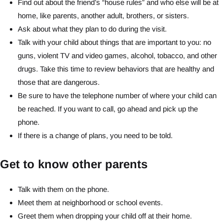
Find out about the friend’s “house rules” and who else will be at
home, like parents, another adult, brothers, or sisters.
Ask about what they plan to do during the visit.
Talk with your child about things that are important to you: no
guns, violent TV and video games, alcohol, tobacco, and other
drugs. Take this time to review behaviors that are healthy and
those that are dangerous.
Be sure to have the telephone number of where your child can
be reached. If you want to call, go ahead and pick up the
phone.
If there is a change of plans, you need to be told.
Get to know other parents
Talk with them on the phone.
Meet them at neighborhood or school events.
Greet them when dropping your child off at their home.