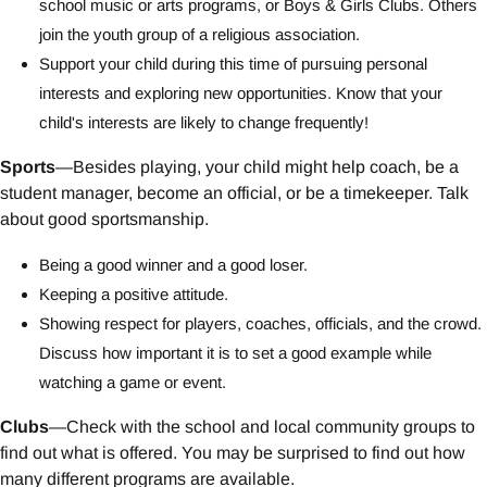
school music or arts programs, or Boys & Girls Clubs. Others
join the youth group of a religious association.
Support your child during this time of pursuing personal
interests and exploring new opportunities. Know that your
child's interests are likely to change frequently!
Sports
—Besides playing, your child might help coach, be a
student manager, become an official, or be a timekeeper. Talk
about good sportsmanship.
Being a good winner and a good loser.
Keeping a positive attitude.
Showing respect for players, coaches, officials, and the crowd.
Discuss how important it is to set a good example while
watching a game or event.
Clubs
—Check with the school and local community groups to
find out what is offered. You may be surprised to find out how
many different programs are available.