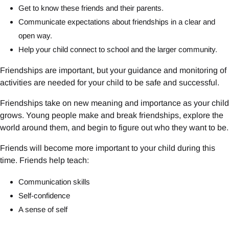
Get to know these friends and their parents.
Communicate expectations about friendships in a clear and
open way.
Help your child connect to school and the larger community.
Friendships are important, but your guidance and monitoring of
activities are needed for your child to be safe and successful.
Friendships take on new meaning and importance as your child
grows. Young people make and break friendships, explore the
world around them, and begin to figure out who they want to be.
Friends will become more important to your child during this
time. Friends help teach:
Communication skills
Self-confidence
A sense of self