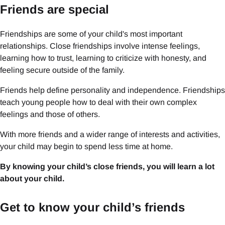
Friends are special
Friendships are some of your child's most important
relationships. Close friendships involve intense feelings,
learning how to trust, learning to criticize with honesty, and
feeling secure outside of the family.
Friends help define personality and independence. Friendships
teach young people how to deal with their own complex
feelings and those of others.
With more friends and a wider range of interests and activities,
your child may begin to spend less time at home.
By knowing your child’s close friends, you will learn a lot
about your child.
Get to know your child’s friends