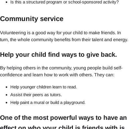
Is this a structured program or school-sponsored activity?
Community service
Volunteering is a good way for your child to make friends. In
turn, the whole community benefits from their talent and energy.
Help your child find ways to give back.
By helping others in the community, young people build self-
confidence and learn how to work with others. They can:
Help younger children learn to read.
Assist their peers as tutors.
Help paint a mural or build a playground.
One of the most powerful ways to have an
effect on who your child is friends with is