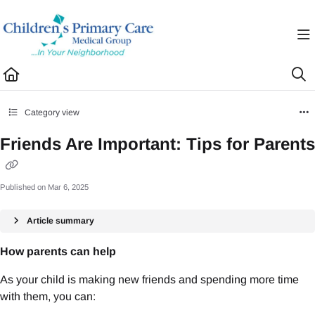
Documentation Index
Fetch the complete documentation index at:
https://healthhub.cpcmg.net/llms.txt
Use this file to discover all available pages before exploring further.
Category view
Friends Are Important: Tips for Parents
Published on Mar 6, 2025
Article summary
How parents can help
As your child is making new friends and spending more time
with them, you can: