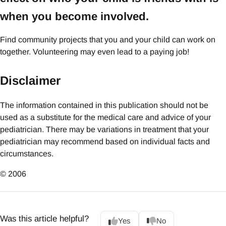
when you become involved.
Find community projects that you and your child can work on
together. Volunteering may even lead to a paying job!
Disclaimer
The information contained in this publication should not be
used as a substitute for the medical care and advice of your
pediatrician. There may be variations in treatment that your
pediatrician may recommend based on individual facts and
circumstances.
© 2006
Was this article helpful?
Yes
No