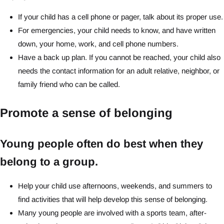
If your child has a cell phone or pager, talk about its proper use.
For emergencies, your child needs to know, and have written
down, your home, work, and cell phone numbers.
Have a back up plan. If you cannot be reached, your child also
needs the contact information for an adult relative, neighbor, or
family friend who can be called.
Promote a sense of belonging
Young people often do best when they
belong to a group.
Help your child use afternoons, weekends, and summers to
find activities that will help develop this sense of belonging.
Many young people are involved with a sports team, after-