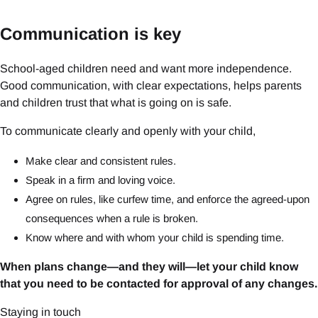
Communication is key
School-aged children need and want more independence.
Good communication, with clear expectations, helps parents
and children trust that what is going on is safe.
To communicate clearly and openly with your child,
Make clear and consistent rules.
Speak in a firm and loving voice.
Agree on rules, like curfew time, and enforce the agreed-upon
consequences when a rule is broken.
Know where and with whom your child is spending time.
When plans change—and they will—let your child know
that you need to be contacted for approval of any changes.
Staying in touch