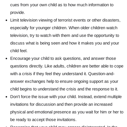
cues from your own child as to how much information to
provide.
Limit television viewing of terrorist events or other disasters,
especially for younger children. When older children watch
television, try to watch with them and use the opportunity to
discuss what is being seen and how it makes you and your
child feel.
Encourage your child to ask questions, and answer those
questions directly. Like adults, children are better able to cope
with a crisis if they feel they understand it. Question-and-
answer exchanges help to ensure ongoing support as your
child begins to understand the crisis and the response to it.
Don't force the issue with your child. Instead, extend multiple
invitations for discussion and then provide an increased
physical and emotional presence as you wait for him or her to
be ready to accept those invitations.