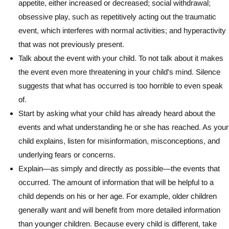
appetite, either increased or decreased; social withdrawal;
obsessive play, such as repetitively acting out the traumatic
event, which interferes with normal activities; and hyperactivity
that was not previously present.
Talk about the event with your child. To not talk about it makes
the event even more threatening in your child's mind. Silence
suggests that what has occurred is too horrible to even speak
of.
Start by asking what your child has already heard about the
events and what understanding he or she has reached. As your
child explains, listen for misinformation, misconceptions, and
underlying fears or concerns.
Explain—as simply and directly as possible—the events that
occurred. The amount of information that will be helpful to a
child depends on his or her age. For example, older children
generally want and will benefit from more detailed information
than younger children. Because every child is different, take