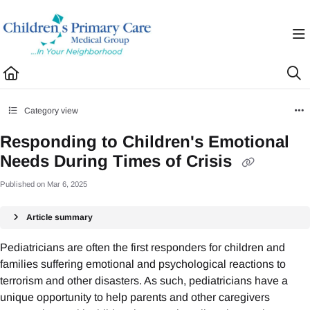
Documentation Index
Fetch the complete documentation index at:
https://healthhub.cpcmg.net/llms.txt
Use this file to discover all available pages before exploring further.
Category view
Responding to Children's Emotional
Needs During Times of Crisis
Published on Mar 6, 2025
Article summary
Pediatricians are often the first responders for children and
families suffering emotional and psychological reactions to
terrorism and other disasters. As such, pediatricians have a
unique opportunity to help parents and other caregivers