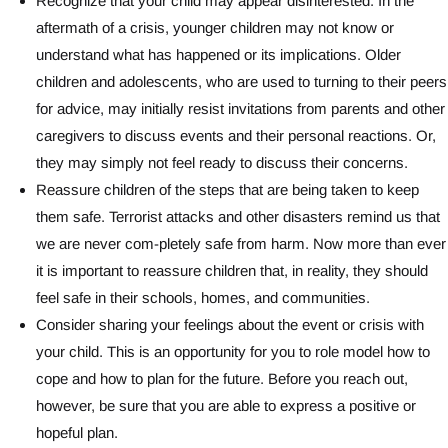
Recognize that your child may appear disinterested. In the
aftermath of a crisis, younger children may not know or
understand what has happened or its implications. Older
children and adolescents, who are used to turning to their peers
for advice, may initially resist invitations from parents and other
caregivers to discuss events and their personal reactions. Or,
they may simply not feel ready to discuss their concerns.
Reassure children of the steps that are being taken to keep
them safe. Terrorist attacks and other disasters remind us that
we are never com-pletely safe from harm. Now more than ever
it is important to reassure children that, in reality, they should
feel safe in their schools, homes, and communities.
Consider sharing your feelings about the event or crisis with
your child. This is an opportunity for you to role model how to
cope and how to plan for the future. Before you reach out,
however, be sure that you are able to express a positive or
hopeful plan.