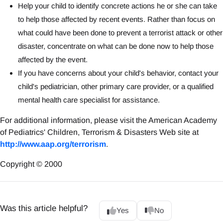
Help your child to identify concrete actions he or she can take
to help those affected by recent events. Rather than focus on
what could have been done to prevent a terrorist attack or other
disaster, concentrate on what can be done now to help those
affected by the event.
If you have concerns about your child's behavior, contact your
child's pediatrician, other primary care provider, or a qualified
mental health care specialist for assistance.
For additional information, please visit the American Academy
of Pediatrics' Children, Terrorism & Disasters Web site at
http://www.aap.org/terrorism
.
Copyright © 2000
Was this article helpful?
Yes
No