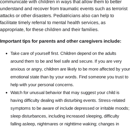
communicate with children in ways that allow them to better
understand and recover from traumatic events such as terrorist
attacks or other disasters. Pediatricians also can help to
facilitate timely referral to mental health services, as
appropriate, for these children and their families.
Important tips for parents and other caregivers include:
Take care of yourself first. Children depend on the adults
around them to be and feel safe and secure. If you are very
anxious or angry, children are likely to be more affected by your
emotional state than by your words. Find someone you trust to
help with your personal concerns.
Watch for unusual behavior that may suggest your child is
having difficulty dealing with disturbing events. Stress-related
symptoms to be aware of include depressed or irritable moods;
sleep disturbances, including increased sleeping, difficulty
falling asleep, nightmares or nighttime waking; changes in