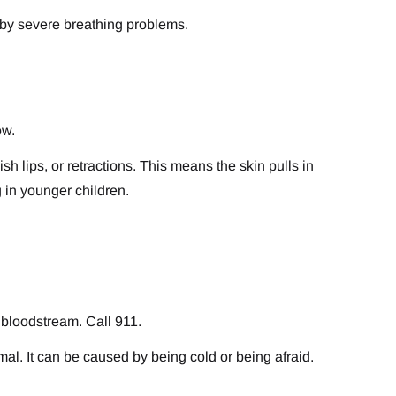
d by severe breathing problems.
ow.
sh lips, or retractions. This means the skin pulls in
g in younger children.
 bloodstream. Call 911.
mal. It can be caused by being cold or being afraid.