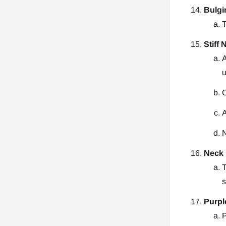
Bulgi
T
Stiff 
A
u
O
A
N
Neck 
T
s
Purpl
P