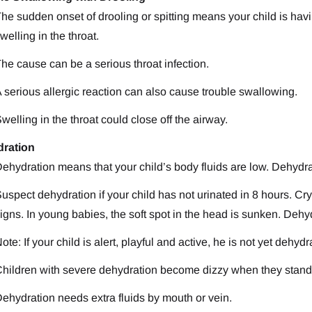
he sudden onset of drooling or spitting means your child is havi
welling in the throat.
he cause can be a serious throat infection.
 serious allergic reaction can also cause trouble swallowing.
welling in the throat could close off the airway.
ration
ehydration means that your child’s body fluids are low. Dehydra
uspect dehydration if your child has not urinated in 8 hours. Cr
igns. In young babies, the soft spot in the head is sunken. Dehy
ote: If your child is alert, playful and active, he is not yet dehydr
hildren with severe dehydration become dizzy when they stand
ehydration needs extra fluids by mouth or vein.