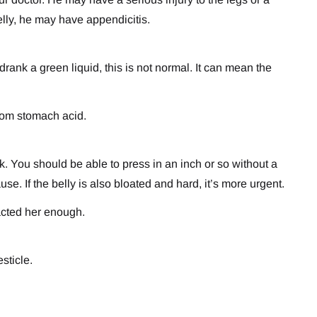
elly, he may have appendicitis.
 drank a green liquid, this is not normal. It can mean the
from stomach acid.
ok. You should be able to press in an inch or so without a
se. If the belly is also bloated and hard, it’s more urgent.
racted her enough.
sticle.