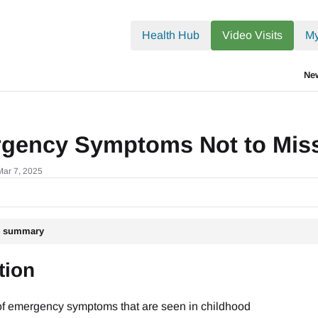
.txt
Health Hub
Video Visits
My
Ne
gency Symptoms Not to Mis
Mar 7, 2025
le summary
tion
 of emergency symptoms that are seen in childhood