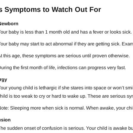
s Symptoms to Watch Out For
 Newborn
our baby is less than 1 month old and has a fever or looks sick.
our baby may start to act abnormal if they are getting sick. Ex
t this age, these symptoms are serious until proven otherwise.
uring the first month of life, infections can progress very fast.
rgy
our young child is lethargic if she stares into space or won’t smi
hild is too weak to cry or hard to wake up. These are serious s
ote: Sleeping more when sick is normal. When awake, your chil
usion
he sudden onset of confusion is serious. Your child is awake but