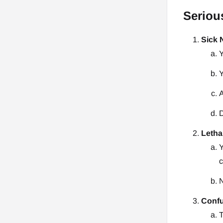
Seriou
Sick
Y
Y
A
D
Letha
Y
c
N
Conf
T