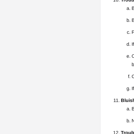
B
B
P
I
O
b
C
I
Bluis
B
N
Troub