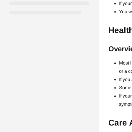
If you
You wi
Healt
Overvi
Most l
or a c
If you
Some 
If you
sympto
Care 