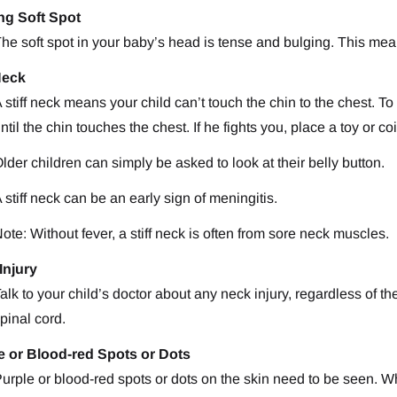
ng Soft Spot
he soft spot in your baby’s head is tense and bulging. This mea
Neck
 stiff neck means your child can’t touch the chin to the chest. To t
ntil the chin touches the chest. If he fights you, place a toy or 
lder children can simply be asked to look at their belly button.
 stiff neck can be an early sign of meningitis.
ote: Without fever, a stiff neck is often from sore neck muscles.
Injury
alk to your child’s doctor about any neck injury, regardless of t
pinal cord.
e or Blood-red Spots or Dots
urple or blood-red spots or dots on the skin need to be seen. Wh