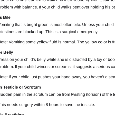
roblem with balance. If your child walks bent over holding his b
s Bile
omiting that is bright green is most often bile. Unless your child
ntestines are blocked up. This is a surgical emergency.
ote: Vomiting some yellow fluid is normal. The yellow color is 
r Belly
ress on your child’s belly while she is distracted by a toy or bo
roblem. If your child winces or screams, it suggests a serious cau
ote: If your child just pushes your hand away, you haven’t dist
in Testicle or Scrotum
udden pain in the scrotum can be from twisting (torsion) of the te
his needs surgery within 8 hours to save the testicle.
le Breathing