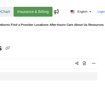
Chart
Insurance & Billing
English
Login
wborns
Find a Provider
Locations
After-hours Care
About Us
Resources
s