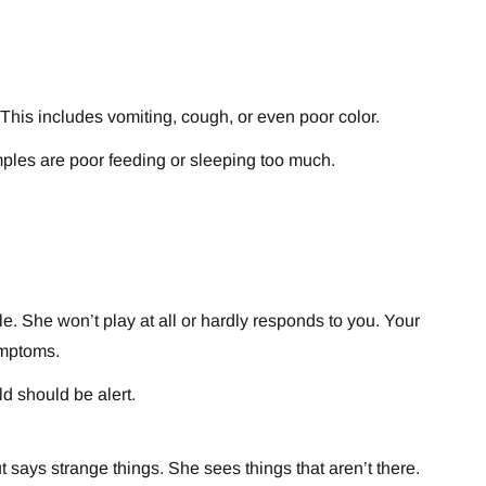
 This includes vomiting, cough, or even poor color.
amples are poor feeding or sleeping too much.
le. She won’t play at all or hardly responds to you. Your
ymptoms.
d should be alert.
 says strange things. She sees things that aren’t there.