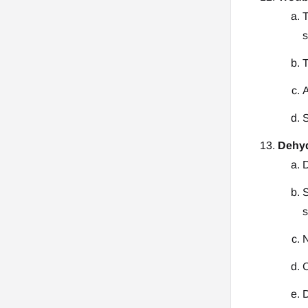
T
s
T
A
S
Dehyd
D
S
s
N
C
D