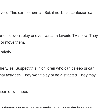
vers. This can be normal. But, if not brief, confusion can
ur child won’t play or even watch a favorite TV show. They
d or move them.
briefly.
herwise. Suspect this in children who can’t sleep or can
rmal activities. They won’t play or be distracted. They may
 moan or whimper.
ur doctor. He may have a serious injury to the legs or a