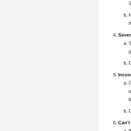
S
N
h
Sever
S
j
C
Incon
C
o
b
C
Can’t
I