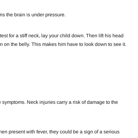
ns the brain is under pressure.
est for a stiff neck, lay your child down. Then lift his head
coin on the belly. This makes him have to look down to see it.
he symptoms. Neck injuries carry a risk of damage to the
en present with fever, they could be a sign of a serious