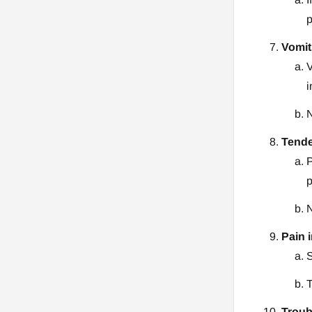
p
Vomit
V
i
N
Tende
P
p
N
Pain 
S
T
Troub