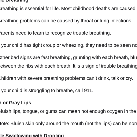
reathing is essential for life. Most childhood deaths are cause
reathing problems can be caused by throat or lung infections.
arents need to learn to recognize trouble breathing.
f your child has tight croup or wheezing, they need to be seen n
ther bad signs are fast breathing, grunting with each breath, blui
etween the ribs with each breath. It is a sign of trouble breathin
hildren with severe breathing problems can’t drink, talk or cry.
f your child is struggling to breathe, call 911.
h or Gray Lips
luish lips, tongue, or gums can mean not enough oxygen in the
ote: Bluish skin only around the mouth (not the lips) can be nor
le Swallowing with Drooling