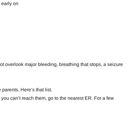
 early on
t overlook major bleeding, breathing that stops, a seizure
rents. Here’s that list.
If you can’t reach them, go to the nearest ER. For a few