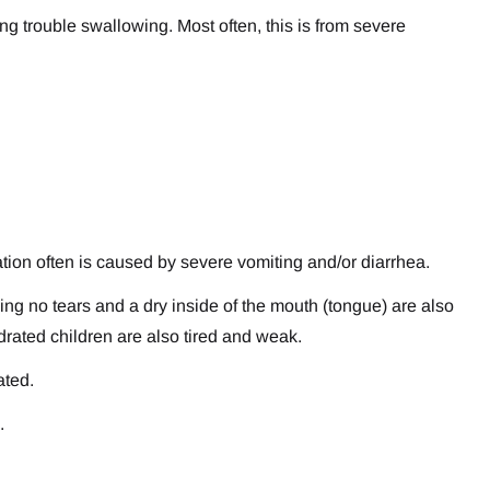
ng trouble swallowing. Most often, this is from severe
tion often is caused by severe vomiting and/or diarrhea.
ying no tears and a dry inside of the mouth (tongue) are also
drated children are also tired and weak.
ated.
.