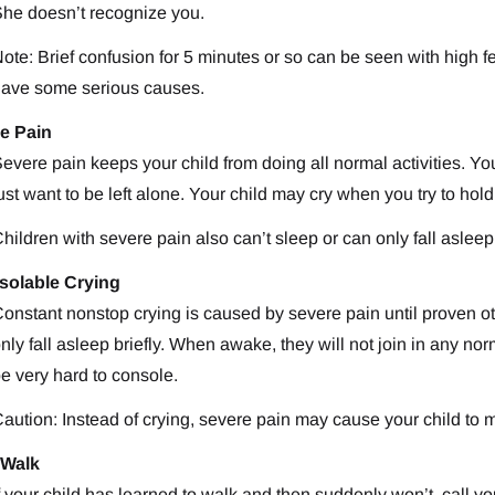
he doesn’t recognize you.
ote: Brief confusion for 5 minutes or so can be seen with high fe
ave some serious causes.
e Pain
evere pain keeps your child from doing all normal activities. Yo
ust want to be left alone. Your child may cry when you try to hol
hildren with severe pain also can’t sleep or can only fall asleep 
solable Crying
onstant nonstop crying is caused by severe pain until proven ot
nly fall asleep briefly. When awake, they will not join in any no
e very hard to console.
aution: Instead of crying, severe pain may cause your child to
 Walk
f your child has learned to walk and then suddenly won’t, call yo