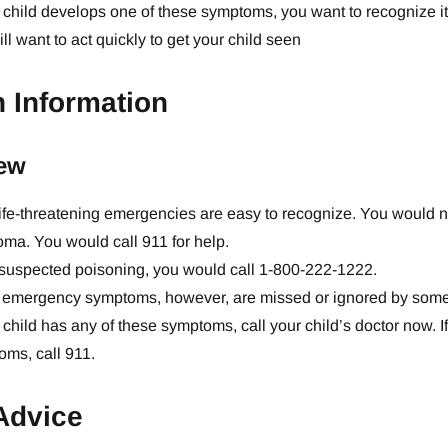
r child develops one of these symptoms, you want to recognize it
ll want to act quickly to get your child seen
h Information
ew
ife-threatening emergencies are easy to recognize. You would no
oma. You would call 911 for help.
 suspected poisoning, you would call 1-800-222-1222.
emergency symptoms, however, are missed or ignored by some pa
r child has any of these symptoms, call your child’s doctor now. 
ms, call 911.
Advice