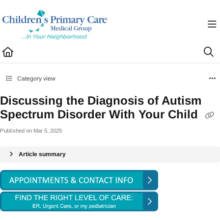
Documentation Index
Fetch the complete documentation index at:
https://healthhub.cpcmg.net/llms.txt
Use this file to discover all available pages before exploring further.
Category view
Discussing the Diagnosis of Autism
Spectrum Disorder With Your Child
Published on Mar 5, 2025
Article summary