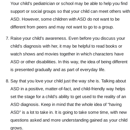
Your child’s pediatrician or school may be able to help you find
support or social groups so that your child can meet others with
ASD. However, some children with ASD do not want to be
different from peers and may not want to go to a group.
Raise your child’s awareness. Even before you discuss your
child’s diagnosis with her, it may be helpful to read books or
watch shows and movies together in which characters have
ASD or other disabilities. In this way, the idea of being different
is presented gradually and as part of everyday life.
Say that you love your child just the way she is. Talking about
ASD in a positive, matter-of-fact, and child-friendly way helps
set the stage for a child’s ability to get used to the reality of an
ASD diagnosis. Keep in mind that the whole idea of “having
ASD” is a lot to take in. It is going to take some time, with new
questions asked and more understanding gained as your child
grows.