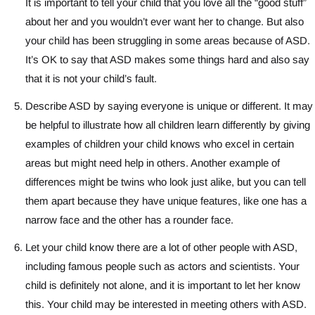
It is important to tell your child that you love all the “good stuff”
about her and you wouldn’t ever want her to change. But also
your child has been struggling in some areas because of ASD.
It’s OK to say that ASD makes some things hard and also say
that it is not your child’s fault.
Describe ASD by saying everyone is unique or different. It may
be helpful to illustrate how all children learn differently by giving
examples of children your child knows who excel in certain
areas but might need help in others. Another example of
differences might be twins who look just alike, but you can tell
them apart because they have unique features, like one has a
narrow face and the other has a rounder face.
Let your child know there are a lot of other people with ASD,
including famous people such as actors and scientists. Your
child is definitely not alone, and it is important to let her know
this. Your child may be interested in meeting others with ASD.