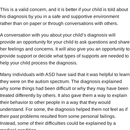
This is a valid concern, and it is better if your child is told about
his diagnosis by you in a safe and supportive environment
rather than on paper or through conversations with others.
A conversation with you about your child’s diagnosis will
provide an opportunity for your child to ask questions and share
her feelings and concerns. It will also give you an opportunity to
provide support or decide what types of supports are needed to
help your child process the diagnosis.
Many individuals with ASD have said that it was helpful to learn
they were on the autism spectrum. The diagnosis explained
why some things had been difficult or why they may have been
treated differently by others. It also gave them a way to explain
their behavior to other people in a way that they would
understand. For some, the diagnosis helped them not feel as if
their past problems resulted from some personal failings.
Instead, some of their difficulties could be explained by a