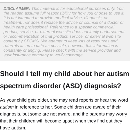
DISCLAIMER:
This material is for educational purposes only. You,
the reader, assume full responsibility for how you choose to use it.
It is not intended to provide medical advice, diagnosis, or
treatment, nor does it replace the advice or counsel of a doctor or
health care professional. Reference to a specific commercial
product, service, or external web site does not imply endorsement
or recommendation of that product, service, or external web site
content by CPCMG. We attempt to keep lists of resources and
referrals as up to date as possible; however, this information is
constantly changing. Please check with the service provider and
your insurance company to verify coverage.
Should I tell my child about her autism
spectrum disorder (ASD) diagnosis?
As your child gets older, she may read reports or hear the word
autism
in reference to her. Some children are aware of their
diagnosis, but some are not aware, and the parents may worry
that their children will become upset when they find out they
have autism.