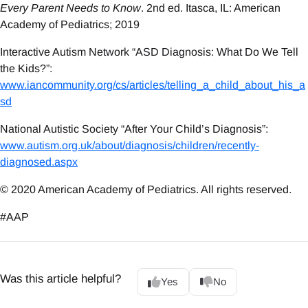
Every Parent Needs to Know
. 2nd ed. Itasca, IL: American
Academy of Pediatrics; 2019
Interactive Autism Network “ASD Diagnosis: What Do We Tell
the Kids?”:
www.iancommunity.org/cs/articles/telling_a_child_about_his_a
sd
National Autistic Society “After Your Child’s Diagnosis”:
www.autism.org.uk/about/diagnosis/children/recently-
diagnosed.aspx
© 2020 American Academy of Pediatrics. All rights reserved.
#AAP
Was this article helpful?
Yes
No