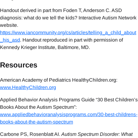
Handout derived in part from Foden T, Anderson C. ASD
diagnosis: what do we tell the kids? Interactive Autism Network
website.
https://www.iancommunity.org/cs/articles/telling_a_child_about
_his_asd
. Handout reproduced in part with permission of
Kennedy Krieger Institute, Baltimore, MD.
Resources
American Academy of Pediatrics HealthyChildren.org:
www.HealthyChildren.org
Applied Behavior Analysis Programs Guide “30 Best Children’s
Books About the Autism Spectrum”:
www.appliedbehavioranalysisprograms.com/30-best-childrens-
books-about-the-autism-spectrum
Carbone PS, Rosenblatt AI.
Autism Spectrum Disorder: What