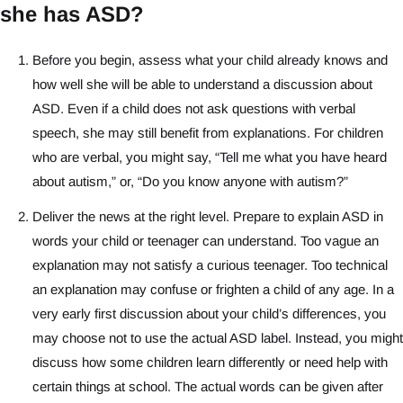
she has ASD?
Before you begin, assess what your child already knows and
how well she will be able to understand a discussion about
ASD. Even if a child does not ask questions with verbal
speech, she may still benefit from explanations. For children
who are verbal, you might say, “Tell me what you have heard
about autism,” or, “Do you know anyone with autism?”
Deliver the news at the right level. Prepare to explain ASD in
words your child or teenager can understand. Too vague an
explanation may not satisfy a curious teenager. Too technical
an explanation may confuse or frighten a child of any age. In a
very early first discussion about your child’s differences, you
may choose not to use the actual ASD label. Instead, you might
discuss how some children learn differently or need help with
certain things at school. The actual words can be given after