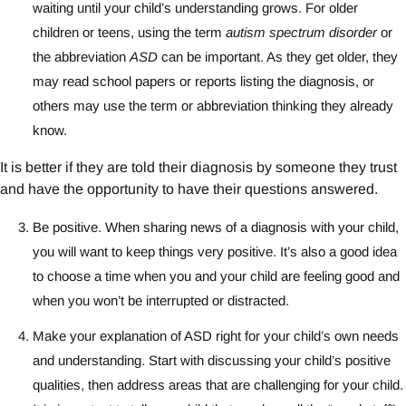
waiting until your child’s understanding grows. For older
children or teens, using the term
autism spectrum disorder
or
the abbreviation
ASD
can be important. As they get older, they
may read school papers or reports listing the diagnosis, or
others may use the term or abbreviation thinking they already
know.
It is better if they are told their diagnosis by someone they trust
and have the opportunity to have their questions answered.
Be positive. When sharing news of a diagnosis with your child,
you will want to keep things very positive. It’s also a good idea
to choose a time when you and your child are feeling good and
when you won’t be interrupted or distracted.
Make your explanation of ASD right for your child’s own needs
and understanding. Start with discussing your child’s positive
qualities, then address areas that are challenging for your child.