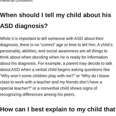
medical condition.
When should I tell my child about his
ASD diagnosis?
While it is important to tell someone with ASD about their
diagnosis, there is no “correct” age or time to tell him. A child’s
personality, abilities, and social awareness are all things to
think about when deciding when he is ready for information
about his diagnosis. For example, a parent may decide to talk
about ASD when a verbal child begins asking questions like
“Why won’t some children play with me?” or “Why do I leave
class to work with a teacher and my friends don’t have a
special teacher?” or a nonverbal child shows signs of
recognizing differences among his peers.
How can I best explain to my child that