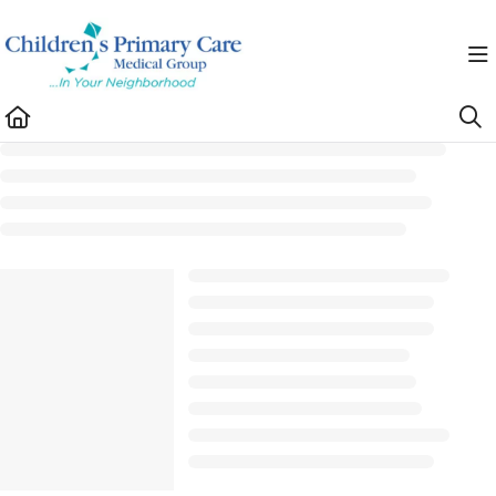
Documentation Index
Fetch the complete documentation index at:
https://healthhub.cpcmg.net/llms.txt
Use this file to discover all available pages before exploring further.