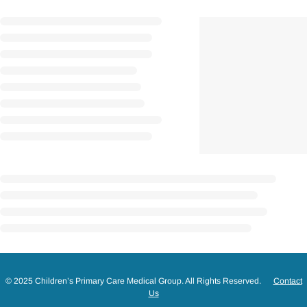
© 2025 Children’s Primary Care Medical Group. All Rights Reserved.
Contact
Us