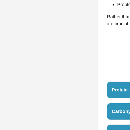
Proble
Rather than
are crucial
Protein
Carbohy