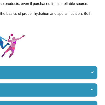
se products, even if purchased from a reliable source.
he basics of proper hydration and sports nutrition. Both