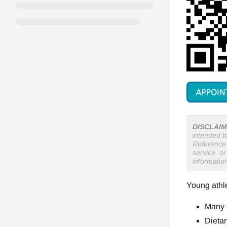
DISCLAIM
intended t
Reference 
service, o
informatio
Young athle
Many o
Dietar