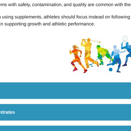
ms with safety, contamination, and quality are common with the
 using supplements, athletes should focus instead on following t
 in supporting growth and athletic performance.
drates