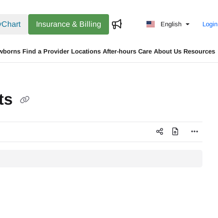
Chart
Insurance & Billing
English
Login
wborns
Find a Provider
Locations
After-hours Care
About Us
Resources
nts