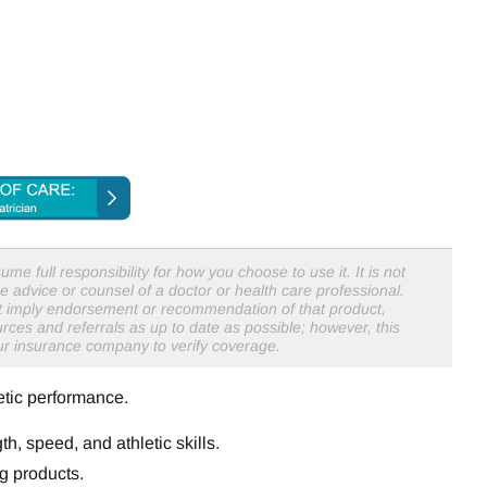
me full responsibility for how you choose to use it. It is not
e advice or counsel of a doctor or health care professional.
not imply endorsement or recommendation of that product,
rces and referrals as up to date as possible; however, this
our insurance company to verify coverage.
etic performance.
th, speed, and athletic skills.
g products.