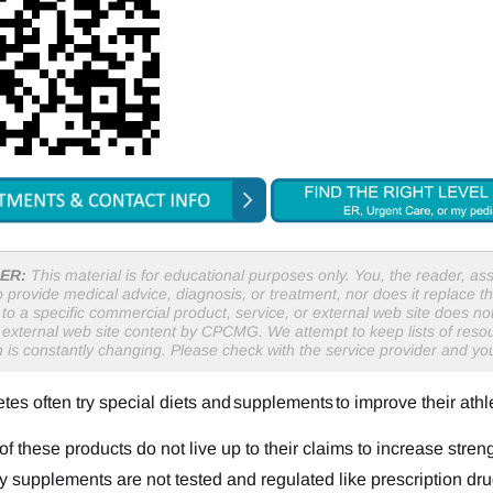
ER:
This material is for educational purposes only. You, the reader, assu
o provide medical advice, diagnosis, or treatment, nor does it replace th
to a specific commercial product, service, or external web site does 
r external web site content by CPCMG. We attempt to keep lists of resou
n is constantly changing. Please check with the service provider and y
tes often try special diets and supplements to improve their athl
f these products do not live up to their claims to increase streng
y supplements are not tested and regulated like prescription dru