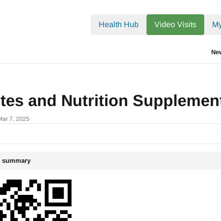
.txt
Health Hub
Video Visits
My
Ne
etes and Nutrition Suppleme
Mar 7, 2025
le summary