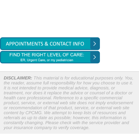
DISCLAIMER:
This material is for educational purposes only. You,
the reader, assume full responsibility for how you choose to use it.
It is not intended to provide medical advice, diagnosis, or
treatment, nor does it replace the advice or counsel of a doctor or
health care professional. Reference to a specific commercial
product, service, or external web site does not imply endorsement
or recommendation of that product, service, or external web site
content by CPCMG. We attempt to keep lists of resources and
referrals as up to date as possible; however, this information is
constantly changing. Please check with the service provider and
your insurance company to verify coverage.