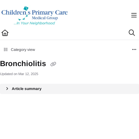
Documentation Index
Fetch the complete documentation index at:
https://healthhub.cpcmg.net/llms.txt
Use this file to discover all available pages before exploring further.
Category view
Bronchiolitis
Updated on
Mar 12, 2025
Article summary