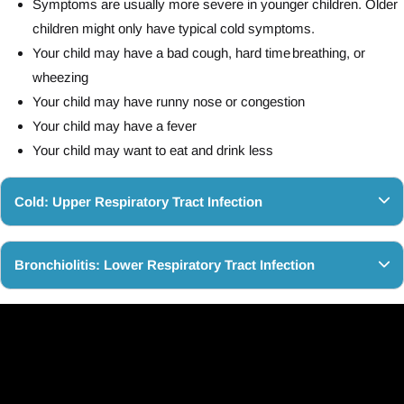
Symptoms are usually more severe in younger children. Older
children might only have typical cold symptoms.
Your child may have a bad cough, hard time breathing, or
wheezing
Your child may have runny nose or congestion
Your child may have a fever
Your child may want to eat and drink less
Cold: Upper Respiratory Tract Infection
Bronchiolitis: Lower Respiratory Tract Infection