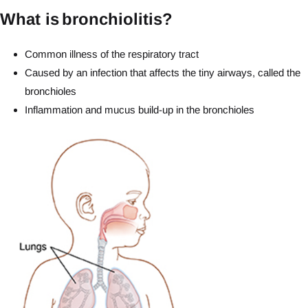
What is bronchiolitis?
Common illness of the respiratory tract
Caused by an infection that affects the tiny airways, called the
bronchioles
Inflammation and mucus build-up in the bronchioles