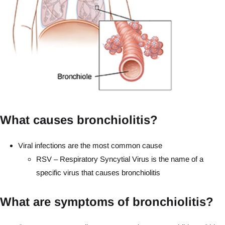
What causes bronchiolitis?
Viral infections are the most common cause
RSV – Respiratory Syncytial Virus is the name of a
specific virus that causes bronchiolitis
What are symptoms of bronchiolitis?