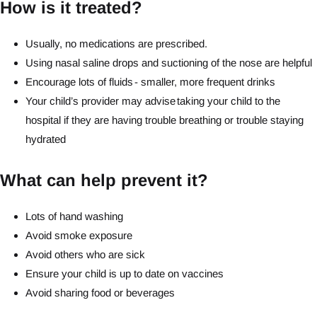
How is it treated?
Usually, no medications are prescribed.
Using nasal saline drops and suctioning of the nose are helpful
Encourage lots of fluids - smaller, more frequent drinks
Your child’s provider may advise taking your child to the
hospital if they are having trouble breathing or trouble staying
hydrated
What can help prevent it?
Lots of hand washing
Avoid smoke exposure
Avoid others who are sick
Ensure your child is up to date on vaccines
Avoid sharing food or beverages