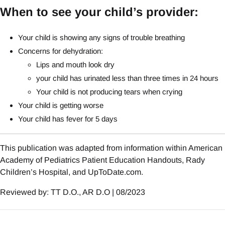
When to see your child’s provider:
Your child is showing any signs of trouble breathing
Concerns for dehydration:
Lips and mouth look dry
your child has urinated less than three times in 24 hours
Your child is not producing tears when crying
Your child is getting worse
Your child has fever for 5 days
This publication was adapted from information within American
Academy of Pediatrics Patient Education Handouts, Rady
Children’s Hospital, and UpToDate.com.
Reviewed by: TT D.O., AR D.O | 08/2023