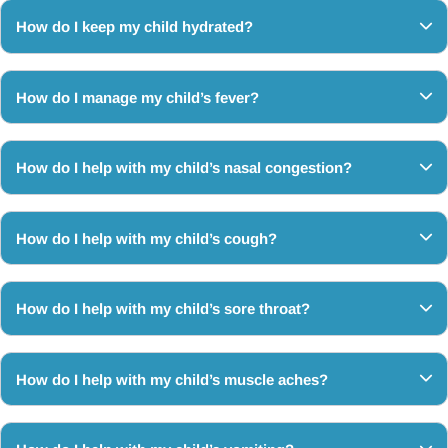
How do I keep my child hydrated?
How do I manage my child’s fever?
How do I help with my child’s nasal congestion?
How do I help with my child’s cough?
How do I help with my child’s sore throat?
How do I help with my child’s muscle aches?