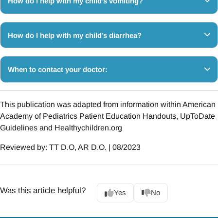
How do I help with my child’s vomiting?
How do I help with my child’s diarrhea?
When to contact your doctor:
This publication was adapted from information within American
Academy of Pediatrics Patient Education Handouts, UpToDate
Guidelines and Healthychildren.org
Reviewed by: TT D.O, AR D.O. | 08/2023
Was this article helpful?
Yes
No