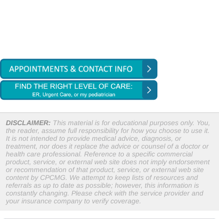
DISCLAIMER:
This material is for educational purposes only. You,
the reader, assume full responsibility for how you choose to use it.
It is not intended to provide medical advice, diagnosis, or
treatment, nor does it replace the advice or counsel of a doctor or
health care professional. Reference to a specific commercial
product, service, or external web site does not imply endorsement
or recommendation of that product, service, or external web site
content by CPCMG. We attempt to keep lists of resources and
referrals as up to date as possible; however, this information is
constantly changing. Please check with the service provider and
your insurance company to verify coverage.