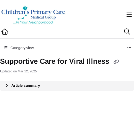
Documentation Index
Fetch the complete documentation index at:
https://healthhub.cpcmg.net/llms.txt
Use this file to discover all available pages before exploring further.
Category view
Supportive Care for Viral Illness
Updated on
Mar 12, 2025
Article summary